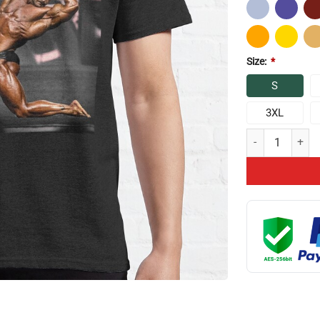
Size:
*
S
3XL
I Love What I Do