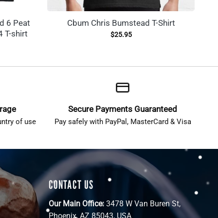
d 6 Peat
Cbum Chris Bumstead T-Shirt
 T-shirt
$
25.95
erage
Secure Payments Guaranteed
ntry of use
Pay safely with PayPal, MasterCard & Visa
CONTACT US
Our Main Office:
3478 W Van Buren St,
Phoenix, AZ 85043, USA