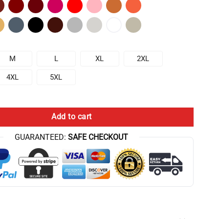
M
L
XL
2XL
4XL
5XL
 Chris Bumstead T-Shirt quantity
Add to cart
GUARANTEED:
SAFE CHECKOUT