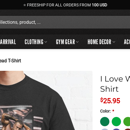
⭐ FREESHIP FOR ALL ORDERS FROM
100 USD
ARRIVAL
CLOTHING
GYM GEAR
HOME DECOR
AC
ead T-Shirt
I Love 
Shirt
$
25.95
Color:
*