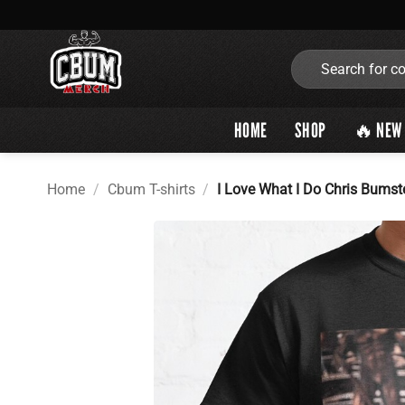
Skip
to
content
Search
for:
HOME
SHOP
🔥 NEW 
Home
/
Cbum T-shirts
/
I Love What I Do Chris Bumst