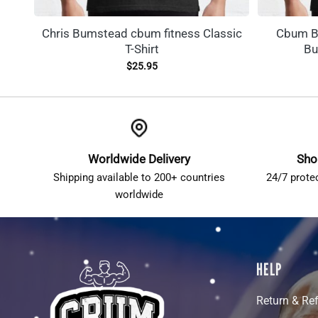
Chris Bumstead cbum fitness Classic
Cbum Bo
T-Shirt
Bu
$
25.95
Worldwide Delivery
Sho
Shipping available to 200+ countries
24/7 prote
worldwide
HELP
Return & Re