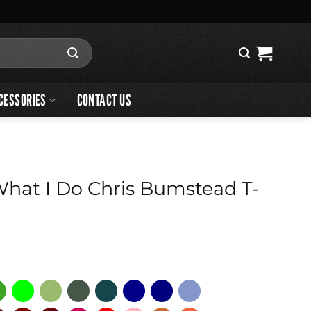
CESSORIES
CONTACT US
What I Do Chris Bumstead T-