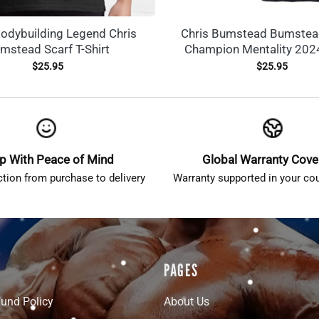
dybuilding Legend Chris
Chris Bumstead Bumstea
mstead Scarf T-Shirt
Champion Mentality 2024
$
25.95
$
25.95
p With Peace of Mind
Global Warranty Cov
ction from purchase to delivery
Warranty supported in your cou
PAGES
fund Policy
About Us