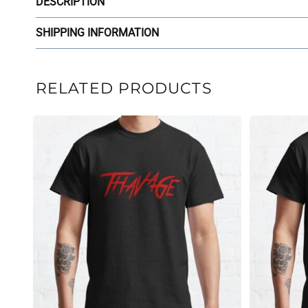
DESCRIPTION
SHIPPING INFORMATION
RELATED PRODUCTS