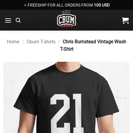
Skip
⭐ FREESHIP FOR ALL ORDERS FROM
100 USD
to
content
Home
/
Cbum T-shirts
/
Chris Bumstead Vintage Wash
T-Shirt