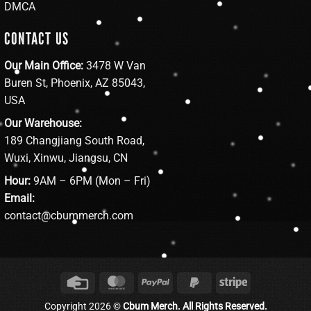
DMCA
CONTACT US
Our Main Office:
3478 W Van
Buren St, Phoenix, AZ 85043,
USA
Our Warehouse:
189 Changjiang South Road,
Wuxi, Xinwu, Jiangsu, CN
Hour:
9AM – 6PM (Mon – Fri)
Email:
contact@cbummerch.com
Credit
MasterCard
PayPal
PayPal
Stripe
Card
2
Copyright 2026 ©
Cbum Merch. All Rights Reserved.