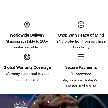
Worldwide Delivery
Shop With Peace of Mind
Shipping available to 200+
24/7 protection from purchase
countries worldwide
to delivery
Global Warranty Coverage
Secure Payments
Warranty supported in your
Guaranteed
country of use
Pay safely with PayPal,
MasterCard & Visa