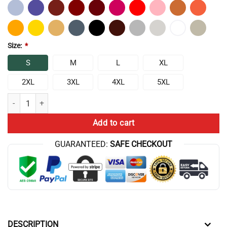
Size:
*
S
M
L
XL
2XL
3XL
4XL
5XL
Chris Bumstead Vintage Wash T-Shirt quantity
Add to cart
GUARANTEED:
SAFE CHECKOUT
DESCRIPTION