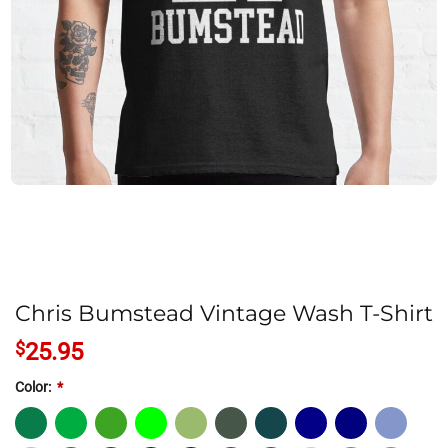
Chris Bumstead Vintage Wash T-Shirt
$
25.95
Color:
*