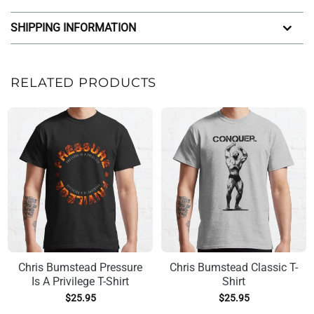
SHIPPING INFORMATION
RELATED PRODUCTS
Chris Bumstead Pressure
Chris Bumstead Classic T-
Is A Privilege T-Shirt
Shirt
$
25.95
$
25.95