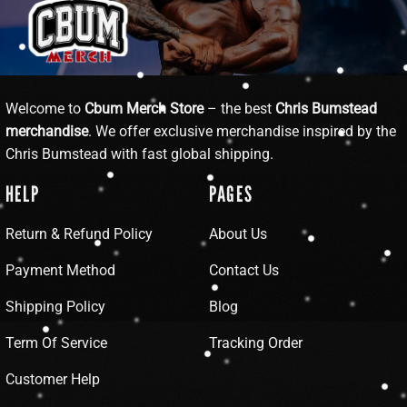
Welcome to
Cbum Merch Store
– the best
Chris Bumstead
merchandise
. We offer exclusive merchandise inspired by the
Chris Bumstead with fast global shipping.
HELP
PAGES
Return & Refund Policy
About Us
Payment Method
Contact Us
Shipping Policy
Blog
Term Of Service
Tracking Order
Customer Help