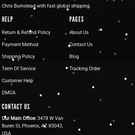
Chris Bumstead with fast global shipping.
HELP
PAGES
Return & Refund Policy
About Us
Payment Method
Contact Us
Shipping Policy
Blog
Term Of Service
Tracking Order
Customer Help
DMCA
CONTACT US
Our Main Office:
3478 W Van
Buren St, Phoenix, AZ 85043,
USA