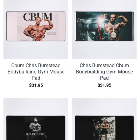
Cbum Chris Bumstead
Chris Bumstead Cbum
Bodybuilding Gym Mouse
Bodybuilding Gym Mouse
Pad
Pad
$
31.95
$
31.95