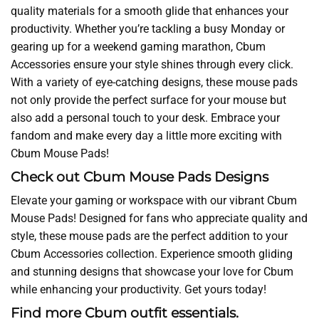
quality materials for a smooth glide that enhances your
productivity. Whether you’re tackling a busy Monday or
gearing up for a weekend gaming marathon, Cbum
Accessories ensure your style shines through every click.
With a variety of eye-catching designs, these mouse pads
not only provide the perfect surface for your mouse but
also add a personal touch to your desk. Embrace your
fandom and make every day a little more exciting with
Cbum Mouse Pads!
Check out Cbum Mouse Pads Designs
Elevate your gaming or workspace with our vibrant Cbum
Mouse Pads! Designed for fans who appreciate quality and
style, these mouse pads are the perfect addition to your
Cbum Accessories collection. Experience smooth gliding
and stunning designs that showcase your love for Cbum
while enhancing your productivity. Get yours today!
Find more Cbum outfit essentials.