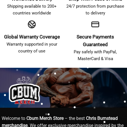
Shipping available to 200+
24/7 protection from purchase
countries worldwide
to delivery
Global Warranty Coverage
Secure Payments
Warranty supported in your
Guaranteed
country of use
Pay safely with PayPal,
MasterCard & Visa
Welcome to
Cbum Merch Store
– the best
Chris Bumstead
merchandise
. We offer exclusive merchandise inspired by the