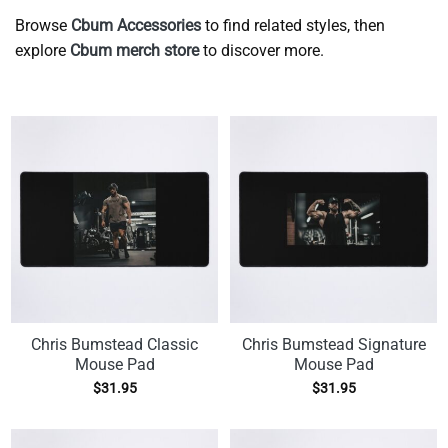
Browse
Cbum Accessories
to find related styles, then
explore
Cbum merch store
to discover more.
Chris Bumstead Classic
Chris Bumstead Signature
Mouse Pad
Mouse Pad
$
31.95
$
31.95