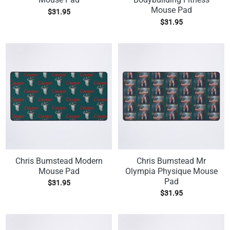
Mouse Pad
$
31.95
$
31.95
Chris Bumstead Modern
Chris Bumstead Mr
Mouse Pad
Olympia Physique Mouse
Pad
$
31.95
$
31.95