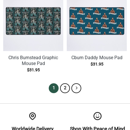
Chris Bumstead Graphic
Cbum Daddy Mouse Pad
Mouse Pad
$
31.95
$
31.95
1
2
Worldwide Delivery
Shop With Peace of Mind