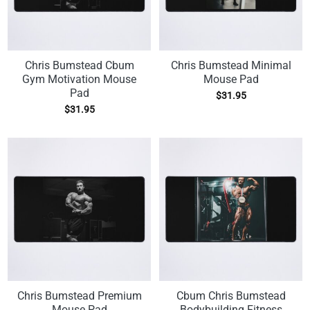
Chris Bumstead Cbum
Chris Bumstead Minimal
Gym Motivation Mouse
Mouse Pad
Pad
$
31.95
$
31.95
Chris Bumstead Premium
Cbum Chris Bumstead
Mouse Pad
Bodybuilding Fitness