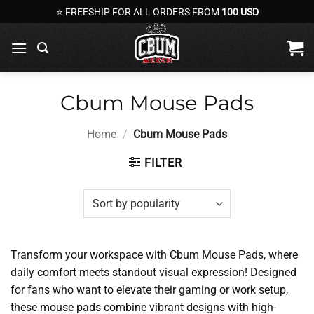
Skip
⭐ FREESHIP FOR ALL ORDERS FROM
100 USD
to
content
Cbum Mouse Pads
Home
/
Cbum Mouse Pads
FILTER
Transform your workspace with Cbum Mouse Pads, where
daily comfort meets standout visual expression! Designed
for fans who want to elevate their gaming or work setup,
these mouse pads combine vibrant designs with high-