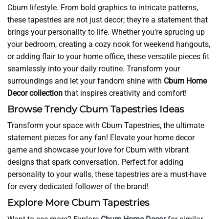
Cbum lifestyle. From bold graphics to intricate patterns,
these tapestries are not just decor; they’re a statement that
brings your personality to life. Whether you’re sprucing up
your bedroom, creating a cozy nook for weekend hangouts,
or adding flair to your home office, these versatile pieces fit
seamlessly into your daily routine. Transform your
surroundings and let your fandom shine with
Cbum Home
Decor collection
that inspires creativity and comfort!
Browse Trendy Cbum Tapestries Ideas
Transform your space with Cbum Tapestries, the ultimate
statement pieces for any fan! Elevate your home decor
game and showcase your love for Cbum with vibrant
designs that spark conversation. Perfect for adding
personality to your walls, these tapestries are a must-have
for every dedicated follower of the brand!
Explore More Cbum Tapestries