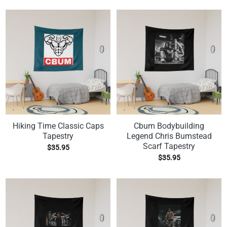
Hiking Time Classic Caps
Cbum Bodybuilding
Tapestry
Legend Chris Bumstead
Scarf Tapestry
$
35.95
$
35.95