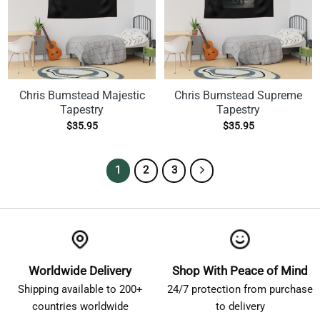
Chris Bumstead Majestic
Chris Bumstead Supreme
Tapestry
Tapestry
$
35.95
$
35.95
1
2
3
Worldwide Delivery
Shop With Peace of Mind
Shipping available to 200+
24/7 protection from purchase
countries worldwide
to delivery