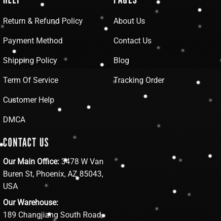
Return & Refund Policy
About Us
Payment Method
Contact Us
Shipping Policy
Blog
Term Of Service
Tracking Order
Customer Help
DMCA
CONTACT US
Our Main Office:
3478 W Van
Buren St, Phoenix, AZ 85043,
USA
Our Warehouse:
189 Changjiang South Road,