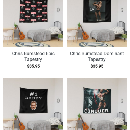
Chris Bumstead Epic
Chris Bumstead Dominant
Tapestry
Tapestry
$
35.95
$
35.95