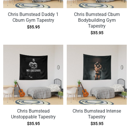
Chris Bumstead Daddy 1
Chris Bumstead Cbum
Cbum Gym Tapestry
Bodybuilding Gym
Tapestry
$
35.95
$
35.95
Chris Bumstead
Chris Bumstead Intense
Unstoppable Tapestry
Tapestry
$
35.95
$
35.95