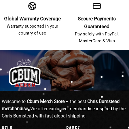
Global Warranty Coverage
Secure Payments
Warranty supported in your
Guaranteed
country of use
Pay safely with PayPal,
MasterCard & Visa
Welcome to
Cbum Merch Store
– the best
Chris Bumstead
merchandise
. We offer exclusive merchandise inspired by the
Chris Bumstead with fast global shipping.
HELP
PAGES