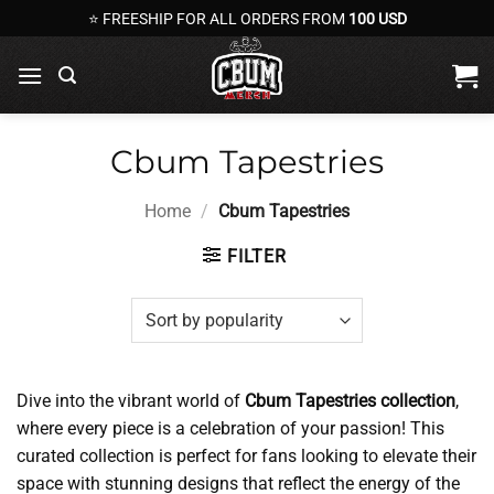
Skip
⭐ FREESHIP FOR ALL ORDERS FROM
100 USD
to
content
Cbum Tapestries
Home
/
Cbum Tapestries
FILTER
Dive into the vibrant world of
Cbum Tapestries collection
,
where every piece is a celebration of your passion! This
curated collection is perfect for fans looking to elevate their
space with stunning designs that reflect the energy of the