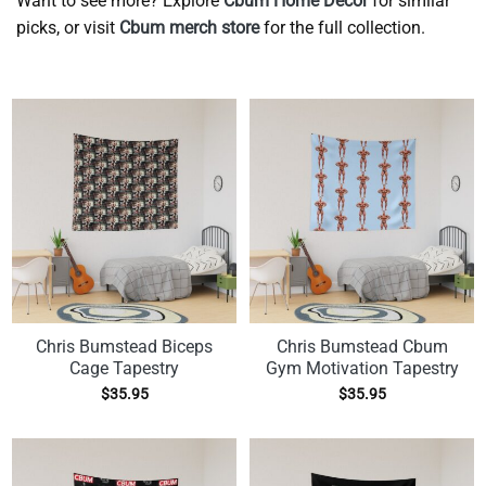
Want to see more? Explore
Cbum Home Decor
for similar
picks, or visit
Cbum merch store
for the full collection.
Chris Bumstead Biceps
Chris Bumstead Cbum
Cage Tapestry
Gym Motivation Tapestry
$
35.95
$
35.95