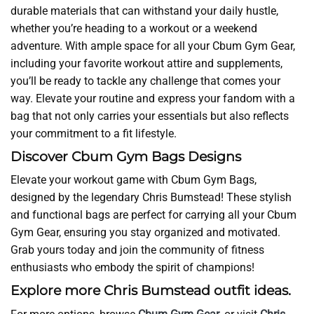
durable materials that can withstand your daily hustle,
whether you’re heading to a workout or a weekend
adventure. With ample space for all your Cbum Gym Gear,
including your favorite workout attire and supplements,
you’ll be ready to tackle any challenge that comes your
way. Elevate your routine and express your fandom with a
bag that not only carries your essentials but also reflects
your commitment to a fit lifestyle.
Discover Cbum Gym Bags Designs
Elevate your workout game with Cbum Gym Bags,
designed by the legendary Chris Bumstead! These stylish
and functional bags are perfect for carrying all your Cbum
Gym Gear, ensuring you stay organized and motivated.
Grab yours today and join the community of fitness
enthusiasts who embody the spirit of champions!
Explore more Chris Bumstead outfit ideas.