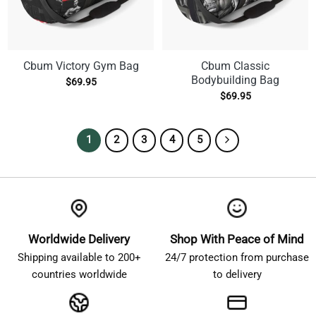
Cbum Victory Gym Bag
Cbum Classic
Bodybuilding Bag
$
69.95
$
69.95
1
2
3
4
5
Worldwide Delivery
Shop With Peace of Mind
Shipping available to 200+
24/7 protection from purchase
countries worldwide
to delivery