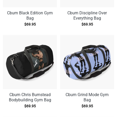
Cbum Black Edition Gym
Cbum Discipline Over
Bag
Everything Bag
$
69.95
$
69.95
Cbum Chris Bumstead
Cbum Grind Mode Gym
Bodybuilding Gym Bag
Bag
$
69.95
$
69.95