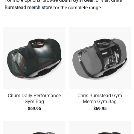
For more options, browse
Cbum Gym Gear
, or visit
Chris
Bumstead merch store
for the complete range.
Cbum Daily Performance
Chris Bumstead Gym
Gym Bag
Merch Gym Bag
$
69.95
$
69.95