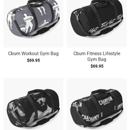
Cbum Workout Gym Bag
Cbum Fitness Lifestyle
Gym Bag
$
69.95
$
69.95