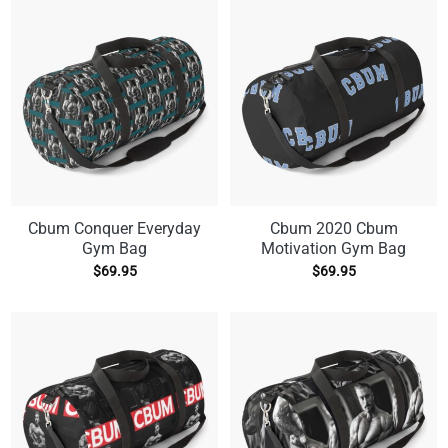
Cbum Conquer Everyday
Cbum 2020 Cbum
Gym Bag
Motivation Gym Bag
$
69.95
$
69.95