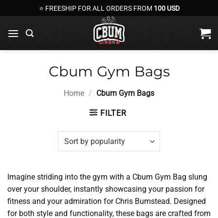
Skip
⭐ FREESHIP FOR ALL ORDERS FROM
100 USD
to
content
Cbum Gym Bags
Home
/
Cbum Gym Bags
FILTER
Imagine striding into the gym with a Cbum Gym Bag slung
over your shoulder, instantly showcasing your passion for
fitness and your admiration for Chris Bumstead. Designed
for both style and functionality, these bags are crafted from