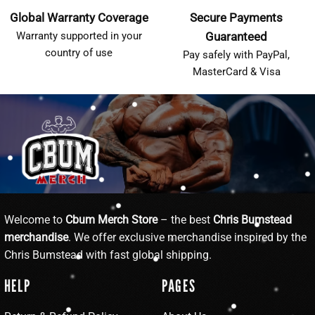
Global Warranty Coverage
Secure Payments
Warranty supported in your
Guaranteed
country of use
Pay safely with PayPal,
MasterCard & Visa
Welcome to
Cbum Merch Store
– the best
Chris Bumstead
merchandise
. We offer exclusive merchandise inspired by the
Chris Bumstead with fast global shipping.
HELP
PAGES