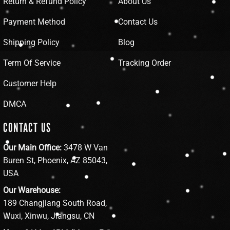
Return & Refund Policy
About Us
Payment Method
Contact Us
Shipping Policy
Blog
Term Of Service
Tracking Order
Customer Help
DMCA
CONTACT US
Our Main Office:
3478 W Van
Buren St, Phoenix, AZ 85043,
USA
Our Warehouse:
189 Changjiang South Road,
Wuxi, Xinwu, Jiangsu, CN