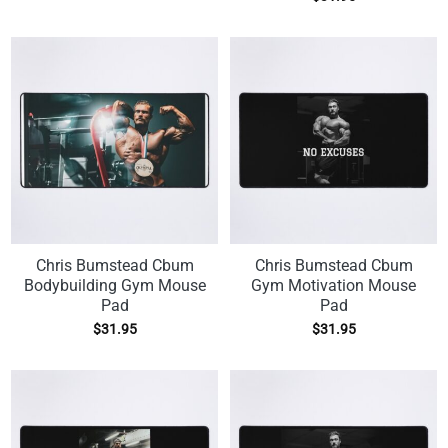
Chris Bumstead Cbum
Chris Bumstead Cbum
Bodybuilding Gym Mouse
Gym Motivation Mouse
Pad
Pad
$
31.95
$
31.95