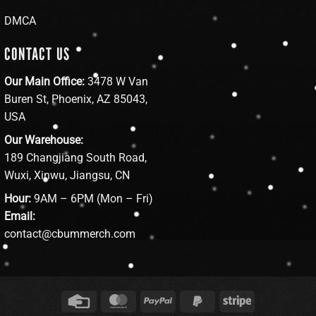
DMCA
CONTACT US
Our Main Office:
3478 W Van
Buren St, Phoenix, AZ 85043,
USA
Our Warehouse:
189 Changjiang South Road,
Wuxi, Xinwu, Jiangsu, CN
Hour:
9AM – 6PM (Mon – Fri)
Email:
contact@cbummerch.com
Credit
MasterCard
PayPal
PayPal
Stripe