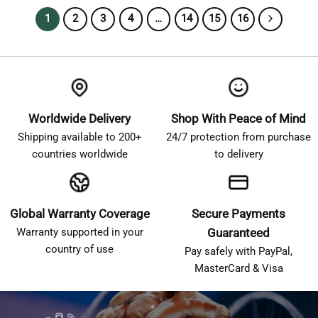
1
2
3
4
…
14
15
16
Worldwide Delivery
Shop With Peace of Mind
Shipping available to 200+
24/7 protection from purchase
countries worldwide
to delivery
Global Warranty Coverage
Secure Payments
Warranty supported in your
Guaranteed
country of use
Pay safely with PayPal,
MasterCard & Visa