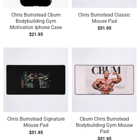
Chris Bumstead Cbum
Chris Bumstead Classic
Bodybuilding Gym
Mouse Pad
Motivation Iphone Case
$
31.95
$
21.95
Chris Bumstead Signature
Cbum Chris Bumstead
Mouse Pad
Bodybuilding Gym Mouse
Pad
$
31.95
$
31.95