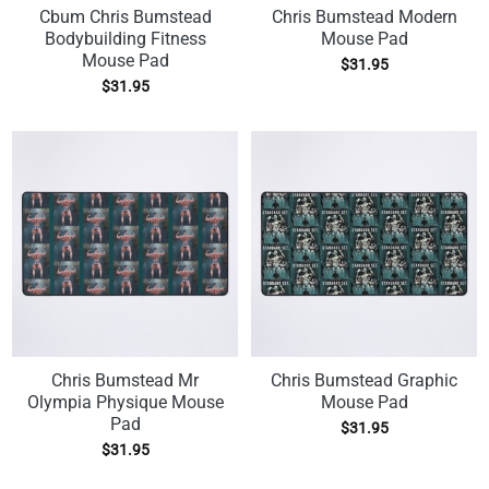
Cbum Chris Bumstead
Chris Bumstead Modern
Bodybuilding Fitness
Mouse Pad
Mouse Pad
$
31.95
$
31.95
Chris Bumstead Mr
Chris Bumstead Graphic
Olympia Physique Mouse
Mouse Pad
Pad
$
31.95
$
31.95