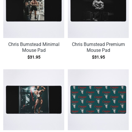
Chris Bumstead Minimal
Chris Bumstead Premium
Mouse Pad
Mouse Pad
$
31.95
$
31.95