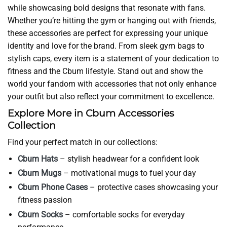
while showcasing bold designs that resonate with fans.
Whether you’re hitting the gym or hanging out with friends,
these accessories are perfect for expressing your unique
identity and love for the brand. From sleek gym bags to
stylish caps, every item is a statement of your dedication to
fitness and the Cbum lifestyle. Stand out and show the
world your fandom with accessories that not only enhance
your outfit but also reflect your commitment to excellence.
Explore More in Cbum Accessories
Collection
Find your perfect match in our collections:
Cbum Hats
– stylish headwear for a confident look
Cbum Mugs
– motivational mugs to fuel your day
Cbum Phone Cases
– protective cases showcasing your
fitness passion
Cbum Socks
– comfortable socks for everyday