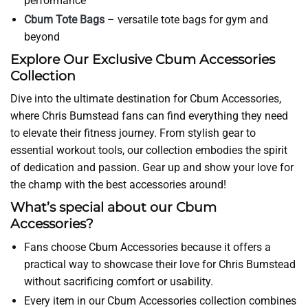
performance
Cbum Tote Bags
– versatile tote bags for gym and
beyond
Explore Our Exclusive Cbum Accessories
Collection
Dive into the ultimate destination for Cbum Accessories,
where Chris Bumstead fans can find everything they need
to elevate their fitness journey. From stylish gear to
essential workout tools, our collection embodies the spirit
of dedication and passion. Gear up and show your love for
the champ with the best accessories around!
What’s special about our Cbum
Accessories?
Fans choose Cbum Accessories because it offers a
practical way to showcase their love for Chris Bumstead
without sacrificing comfort or usability.
Every item in our Cbum Accessories collection combines