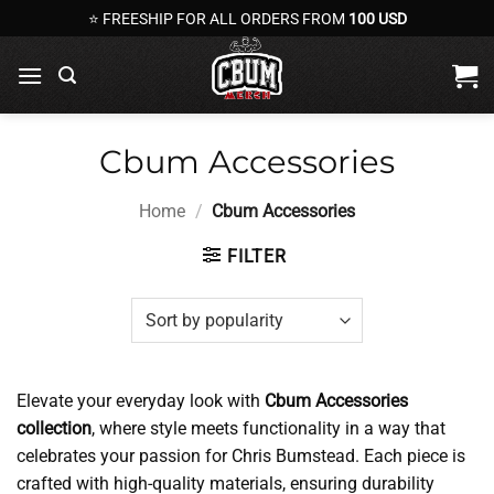
Skip
⭐ FREESHIP FOR ALL ORDERS FROM
100 USD
to
content
Cbum Accessories
Home
/
Cbum Accessories
FILTER
Elevate your everyday look with
Cbum Accessories
collection
, where style meets functionality in a way that
celebrates your passion for Chris Bumstead. Each piece is
crafted with high-quality materials, ensuring durability