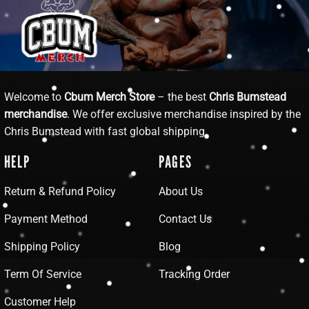
Welcome to
Cbum Merch Store
– the best
Chris Bumstead
merchandise
. We offer exclusive merchandise inspired by the
Chris Bumstead with fast global shipping.
HELP
PAGES
Return & Refund Policy
About Us
Payment Method
Contact Us
Shipping Policy
Blog
Term Of Service
Tracking Order
Customer Help