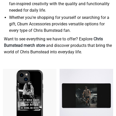
fan-inspired creativity with the quality and functionality
needed for daily life.
Whether you're shopping for yourself or searching for a
gift, Cbum Accessories provides versatile options for
every type of Chris Bumstead fan.
Want to see everything we have to offer? Explore
Chris
Bumstead merch store
and discover products that bring the
world of Chris Bumstead into everyday life.