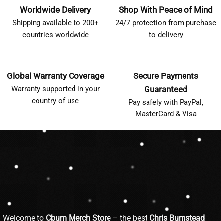
Worldwide Delivery
Shop With Peace of Mind
Shipping available to 200+
24/7 protection from purchase
countries worldwide
to delivery
Global Warranty Coverage
Secure Payments
Warranty supported in your
Guaranteed
country of use
Pay safely with PayPal,
MasterCard & Visa
Welcome to
Cbum Merch Store
– the best
Chris Bumstead