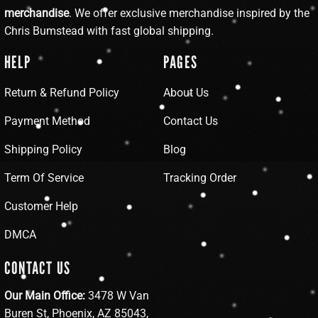
merchandise
. We offer exclusive merchandise inspired by the
Chris Bumstead with fast global shipping.
HELP
PAGES
Return & Refund Policy
About Us
Payment Method
Contact Us
Shipping Policy
Blog
Term Of Service
Tracking Order
Customer Help
DMCA
CONTACT US
Our Main Office:
3478 W Van
Buren St, Phoenix, AZ 85043,