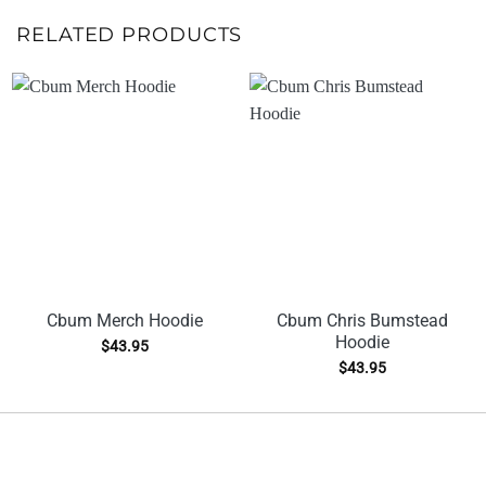
RELATED PRODUCTS
Cbum Merch Hoodie
Cbum Chris Bumstead
Hoodie
$
43.95
$
43.95