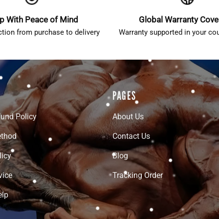
p With Peace of Mind
Global Warranty Cov
ction from purchase to delivery
Warranty supported in your cou
PAGES
fund Policy
About Us
thod
Contact Us
licy
Blog
vice
Tracking Order
elp