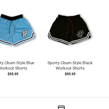
ty Cbum Style Blue
Sporty Cbum Style Black
Workout Shorts
Workout Shorts
$
35.95
$
35.95