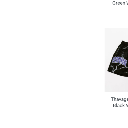
Green 
Thavag
Black 