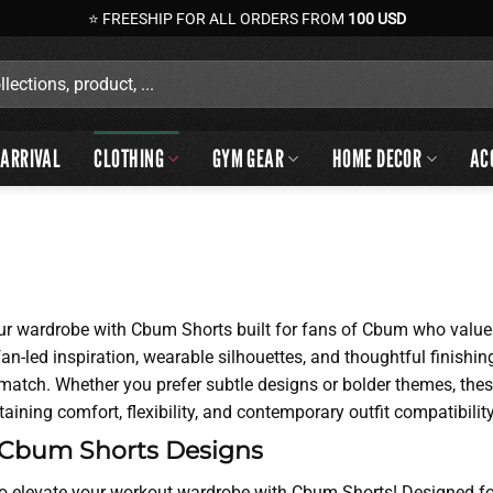
⭐ FREESHIP FOR ALL ORDERS FROM
100 USD
ARRIVAL
CLOTHING
GYM GEAR
HOME DECOR
AC
ur wardrobe with Cbum Shorts built for fans of Cbum who value b
n-led inspiration, wearable silhouettes, and thoughtful finishi
o match. Whether you prefer subtle designs or bolder themes, th
aining comfort, flexibility, and contemporary outfit compatibility
 Cbum Shorts Designs
o elevate your workout wardrobe with Cbum Shorts! Designed for 