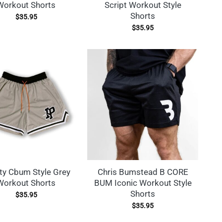
Workout Shorts
Script Workout Style
Shorts
$
35.95
$
35.95
ty Cbum Style Grey
Chris Bumstead B CORE
Workout Shorts
BUM Iconic Workout Style
Shorts
$
35.95
$
35.95