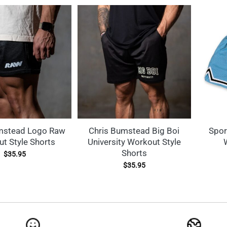
mstead Logo Raw
Chris Bumstead Big Boi
Spor
t Style Shorts
University Workout Style
Shorts
$
35.95
$
35.95