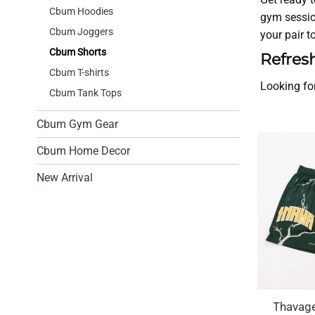
Cbum Hoodies
gym sessio
Cbum Joggers
your pair 
Cbum Shorts
Refres
Cbum T-shirts
Looking fo
Cbum Tank Tops
Cbum Gym Gear
Cbum Home Decor
New Arrival
Thavag