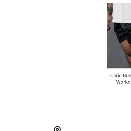
Chris Bu
Workou