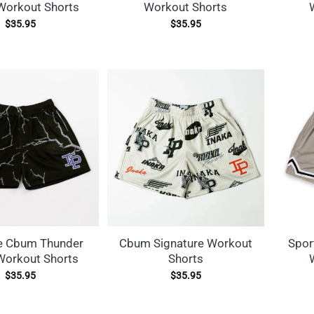
Workout Shorts
Workout Shorts
$
35.95
$
35.95
e Cbum Thunder
Cbum Signature Workout
Spor
Workout Shorts
Shorts
$
35.95
$
35.95