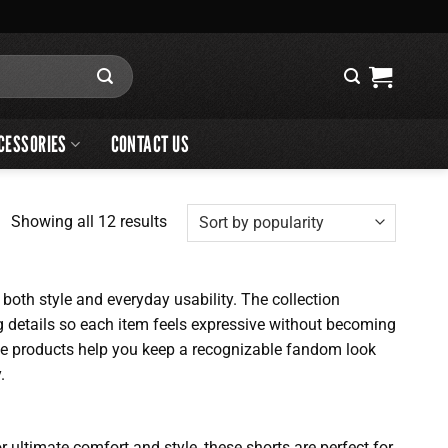
CESSORIES
CONTACT US
Sorted
Showing all 12 results
by
popularity
oth style and everyday usability. The collection
ng details so each item feels expressive without becoming
ese products help you keep a recognizable fandom look
.
ultimate comfort and style, these shorts are perfect for