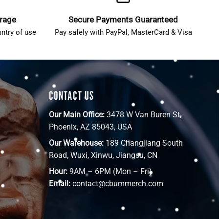
erage
Secure Payments Guaranteed
ntry of use
Pay safely with PayPal, MasterCard & Visa
CONTACT US
Our Main Office:
3478 W Van Buren St,
Phoenix, AZ 85043, USA
Our Warehouse:
189 Changjiang South
Road, Wuxi, Xinwu, Jiangsu, CN
Hour:
9AM – 6PM (Mon – Fri)
Email:
contact@cbummerch.com