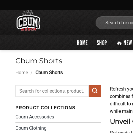
Skip
to
content
Search
for:
HOME
SHOP
🔥 NEW 
Cbum Shorts
Home
/
Cbum Shorts
Search
Refresh yo
for:
combines fa
difficult t
PRODUCT COLLECTIONS
while maint
Cbum Accessories
Unveil
Cbum Clothing
Get ready t