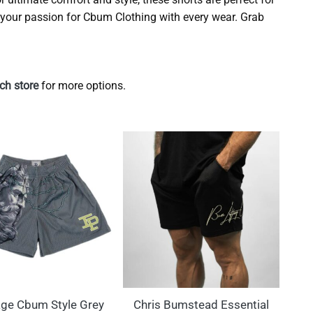
your passion for Cbum Clothing with every wear. Grab
h store
for more options.
ge Cbum Style Grey
Chris Bumstead Essential