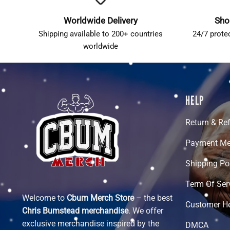
Worldwide Delivery
Sho
Shipping available to 200+ countries
24/7 prote
worldwide
HELP
Return & Re
Payment Me
Shipping Po
Term Of Ser
Welcome to
Cbum Merch Store
– the best
Customer H
Chris Bumstead merchandise
. We offer
exclusive merchandise inspired by the
DMCA