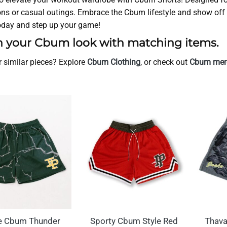
ns or casual outings. Embrace the Cbum lifestyle and show off 
today and step up your game!
h your Cbum look with matching items.
r similar pieces? Explore
Cbum Clothing
, or check out
Cbum merc
e Cbum Thunder
Sporty Cbum Style Red
Thava