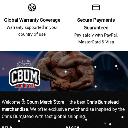
Global Warranty Coverage
Secure Payments
Warranty supported in your
Guaranteed
country of use
Pay safely with PayPal,
MasterCard & Visa
Welcome to
Cbum Merch Store
– the best
Chris Bumstead
merchandise
. We offer exclusive merchandise inspired by the
Chris Bumstead with fast global shipping.