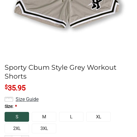
Sporty Cbum Style Grey Workout
Shorts
$
35.95
Size Guide
Size:
*
S
M
L
XL
2XL
3XL