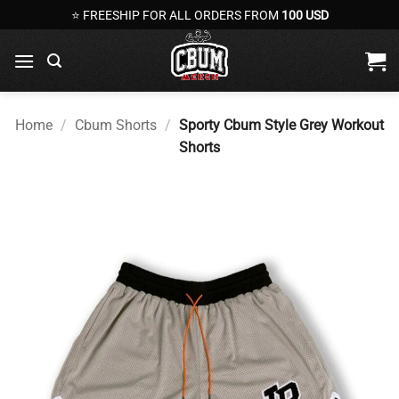
Skip
⭐ FREESHIP FOR ALL ORDERS FROM
100 USD
to
content
Home
/
Cbum Shorts
/
Sporty Cbum Style Grey Workout
Shorts