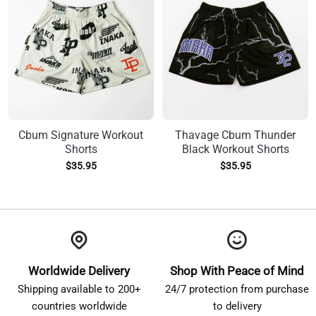
Cbum Signature Workout
Thavage Cbum Thunder
Shorts
Black Workout Shorts
$
35.95
$
35.95
Worldwide Delivery
Shop With Peace of Mind
Shipping available to 200+
24/7 protection from purchase
countries worldwide
to delivery