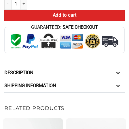
Sporty Cbum Style Grey Workout Shorts quantity
Add to cart
GUARANTEED:
SAFE CHECKOUT
DESCRIPTION
SHIPPING INFORMATION
RELATED PRODUCTS