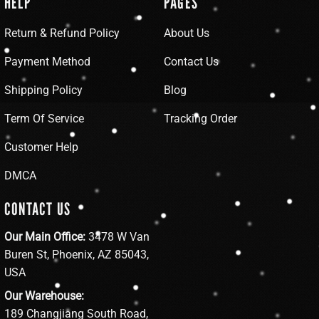
HELP
PAGES
Return & Refund Policy
About Us
Payment Method
Contact Us
Shipping Policy
Blog
Term Of Service
Tracking Order
Customer Help
DMCA
CONTACT US
Our Main Office:
3478 W Van
Buren St, Phoenix, AZ 85043,
USA
Our Warehouse:
189 Changjiang South Road,