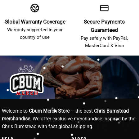
Global Warranty Coverage
Secure Payments
Warranty supported in your
Guaranteed
country of use
Pay safely with PayPal,
MasterCard & Visa
Welcome to
Cbum Merch Store
– the best
Chris Bumstead
merchandise
. We offer exclusive merchandise inspired by the
Chris Bumstead with fast global shipping.