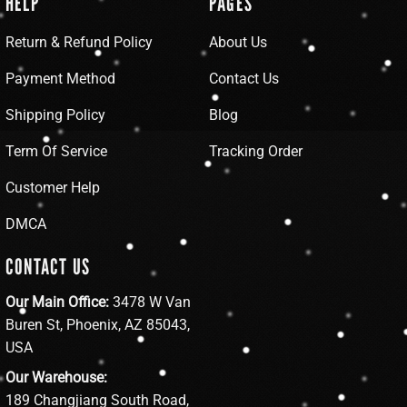
HELP
PAGES
Return & Refund Policy
About Us
Payment Method
Contact Us
Shipping Policy
Blog
Term Of Service
Tracking Order
Customer Help
DMCA
CONTACT US
Our Main Office:
3478 W Van
Buren St, Phoenix, AZ 85043,
USA
Our Warehouse:
189 Changjiang South Road,