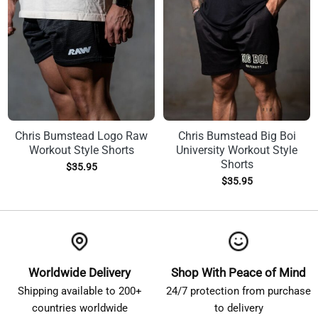
Chris Bumstead Logo Raw
Chris Bumstead Big Boi
Workout Style Shorts
University Workout Style
Shorts
$
35.95
$
35.95
Worldwide Delivery
Shop With Peace of Mind
Shipping available to 200+
24/7 protection from purchase
countries worldwide
to delivery