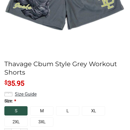
Thavage Cbum Style Grey Workout
Shorts
$
35.95
Size Guide
Size:
*
S
M
L
XL
2XL
3XL