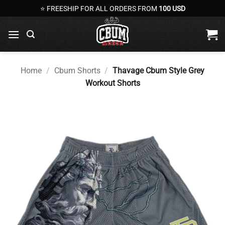
Skip
⭐ FREESHIP FOR ALL ORDERS FROM
100 USD
to
content
Home
/
Cbum Shorts
/
Thavage Cbum Style Grey
Workout Shorts