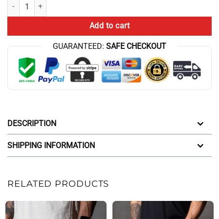
Thavage Cbum Style Grey Workout Shorts quantity
Add to cart
GUARANTEED:
SAFE CHECKOUT
DESCRIPTION
SHIPPING INFORMATION
RELATED PRODUCTS