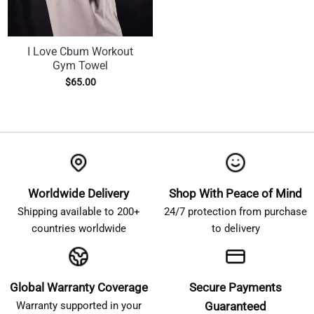
I Love Cbum Workout
Gym Towel
$
65.00
Worldwide Delivery
Shop With Peace of Mind
Shipping available to 200+
24/7 protection from purchase
countries worldwide
to delivery
Global Warranty Coverage
Secure Payments
Warranty supported in your
Guaranteed