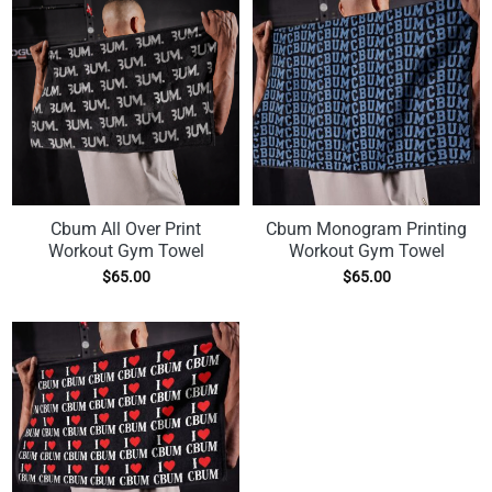
Cbum All Over Print
Cbum Monogram Printing
Workout Gym Towel
Workout Gym Towel
$
65.00
$
65.00