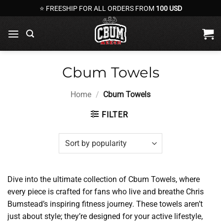
Skip
⭐ FREESHIP FOR ALL ORDERS FROM
100 USD
to
content
Cbum Towels
Home
/
Cbum Towels
FILTER
Dive into the ultimate collection of Cbum Towels, where
every piece is crafted for fans who live and breathe Chris
Bumstead’s inspiring fitness journey. These towels aren’t
just about style; they’re designed for your active lifestyle,