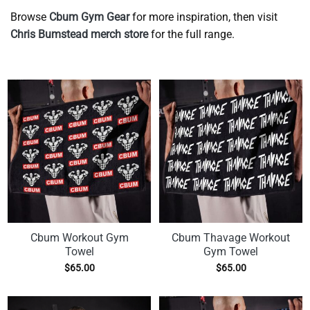
Browse
Cbum Gym Gear
for more inspiration, then visit
Chris Bumstead merch store
for the full range.
Cbum Workout Gym
Cbum Thavage Workout
Towel
Gym Towel
$
65.00
$
65.00