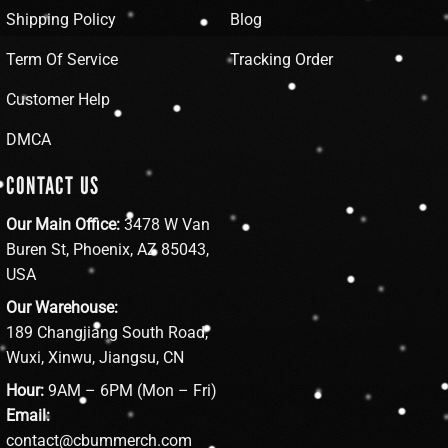
Shipping Policy
Blog
Term Of Service
Tracking Order
Customer Help
DMCA
CONTACT US
Our Main Office:
3478 W Van
Buren St, Phoenix, AZ 85043,
USA
Our Warehouse:
189 Changjiang South Road,
Wuxi, Xinwu, Jiangsu, CN
Hour:
9AM – 6PM (Mon – Fri)
Email:
contact@cbummerch.com