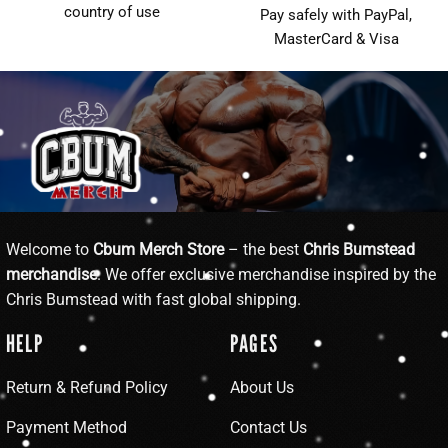
country of use
Pay safely with PayPal,
MasterCard & Visa
Welcome to
Cbum Merch Store
– the best
Chris Bumstead
merchandise
. We offer exclusive merchandise inspired by the
Chris Bumstead with fast global shipping.
HELP
PAGES
Return & Refund Policy
About Us
Payment Method
Contact Us