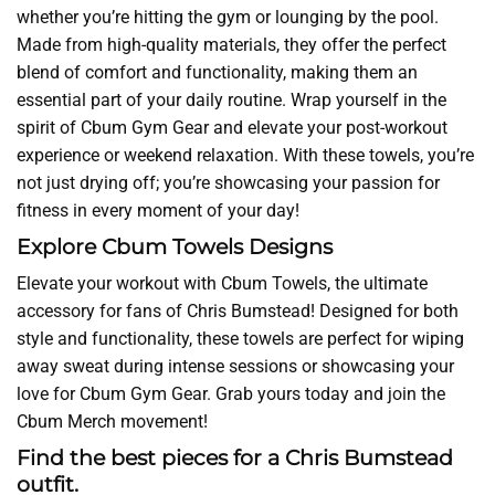
whether you’re hitting the gym or lounging by the pool.
Made from high-quality materials, they offer the perfect
blend of comfort and functionality, making them an
essential part of your daily routine. Wrap yourself in the
spirit of Cbum Gym Gear and elevate your post-workout
experience or weekend relaxation. With these towels, you’re
not just drying off; you’re showcasing your passion for
fitness in every moment of your day!
Explore Cbum Towels Designs
Elevate your workout with Cbum Towels, the ultimate
accessory for fans of Chris Bumstead! Designed for both
style and functionality, these towels are perfect for wiping
away sweat during intense sessions or showcasing your
love for Cbum Gym Gear. Grab yours today and join the
Cbum Merch movement!
Find the best pieces for a Chris Bumstead
outfit.