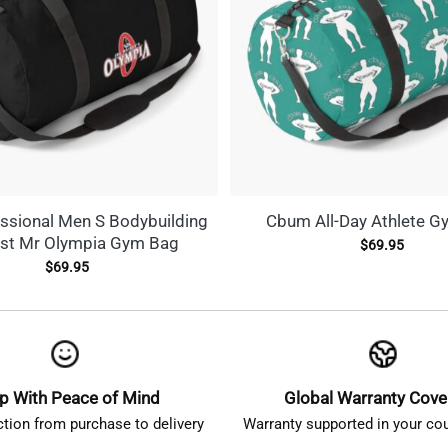
ssional Men S Bodybuilding
Cbum All-Day Athlete G
st Mr Olympia Gym Bag
$
69.95
$
69.95
p With Peace of Mind
Global Warranty Cov
ction from purchase to delivery
Warranty supported in your cou