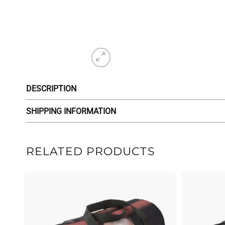
DESCRIPTION
SHIPPING INFORMATION
RELATED PRODUCTS