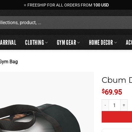
⭐ FREESHIP FOR ALL ORDERS FROM
100 USD
ARRIVAL
CLOTHING
GYM GEAR
HOME DECOR
AC
 Gym Bag
Cbum D
$
69.95
Cbum Daily Perf