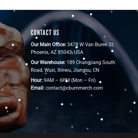
CONTACT US
Our Main Office:
3478 W Van Buren St,
Phoenix, AZ 85043, USA
Our Warehouse:
189 Changjiang South
Road, Wuxi, Xinwu, Jiangsu, CN
Hour:
9AM – 6PM (Mon – Fri)
Email:
contact@cbummerch.com