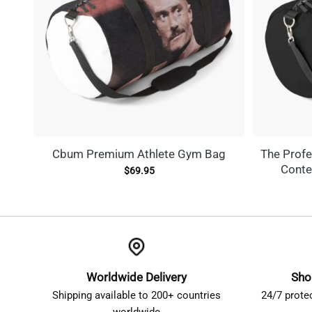
Cbum Premium Athlete Gym Bag
The Profe
Conte
$
69.95
Worldwide Delivery
Sho
Shipping available to 200+ countries
24/7 prote
worldwide