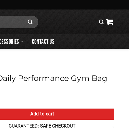
CESSORIES
CONTACT US
aily Performance Gym Bag
ormance Gym Bag quantity
Add to cart
GUARANTEED:
SAFE CHECKOUT