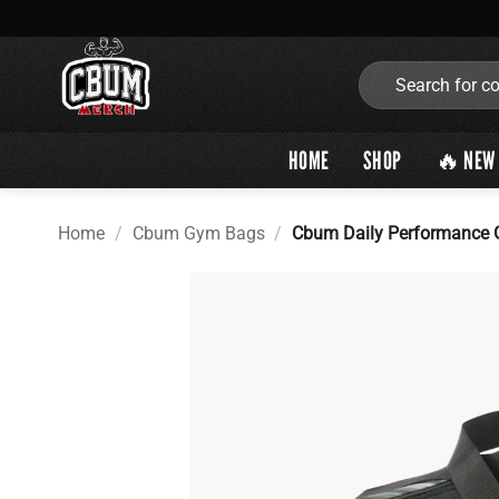
Skip
to
content
Search
for:
HOME
SHOP
🔥 NEW 
Home
/
Cbum Gym Bags
/
Cbum Daily Performance