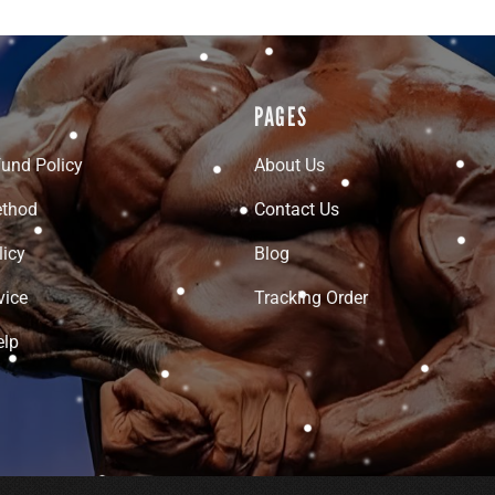
PAGES
fund Policy
About Us
thod
Contact Us
licy
Blog
vice
Tracking Order
elp