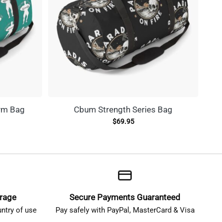
ym Bag
Cbum Strength Series Bag
C
$
69.95
erage
Secure Payments Guaranteed
ntry of use
Pay safely with PayPal, MasterCard & Visa