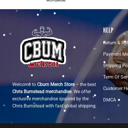
HELP
Return & Re
Payment Me
Shipping Po
Term Of Ser
Welcome to
Cbum Merch Store
– the best
Customer H
Chris Bumstead merchandise
. We offer
exclusive merchandise inspired by the
DMCA
Chris Bumstead with fast global shipping.