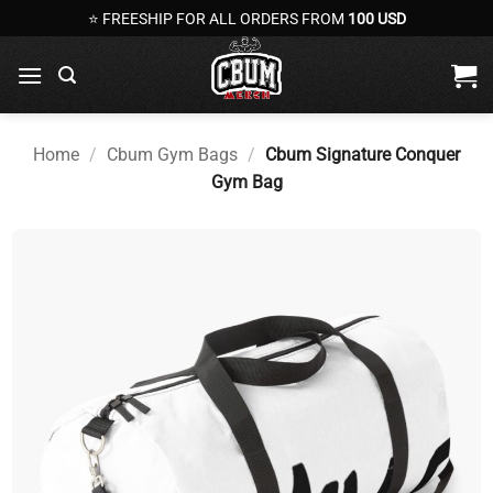
Skip
⭐ FREESHIP FOR ALL ORDERS FROM
100 USD
to
content
Home
/
Cbum Gym Bags
/
Cbum Signature Conquer
Gym Bag