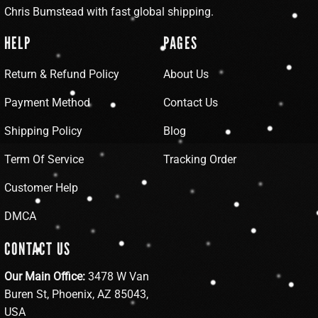
Chris Bumstead with fast global shipping.
HELP
PAGES
Return & Refund Policy
About Us
Payment Method
Contact Us
Shipping Policy
Blog
Term Of Service
Tracking Order
Customer Help
DMCA
CONTACT US
Our Main Office:
3478 W Van
Buren St, Phoenix, AZ 85043,
USA