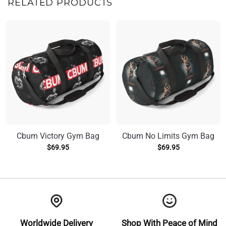
RELATED PRODUCTS
Cbum Victory Gym Bag
Cbum No Limits Gym Bag
$
69.95
$
69.95
Worldwide Delivery
Shop With Peace of Mind