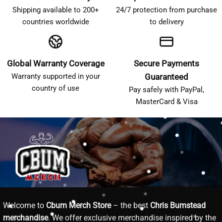
Shipping available to 200+
24/7 protection from purchase
countries worldwide
to delivery
Global Warranty Coverage
Secure Payments
Warranty supported in your
Guaranteed
country of use
Pay safely with PayPal,
MasterCard & Visa
Welcome to
Cbum Merch Store
– the best
Chris Bumstead
merchandise
. We offer exclusive merchandise inspired by the