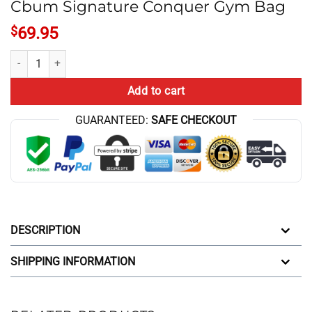
Cbum Signature Conquer Gym Bag
$
69.95
Cbum Signature Conquer Gym Bag quantity
Add to cart
GUARANTEED:
SAFE CHECKOUT
DESCRIPTION
SHIPPING INFORMATION