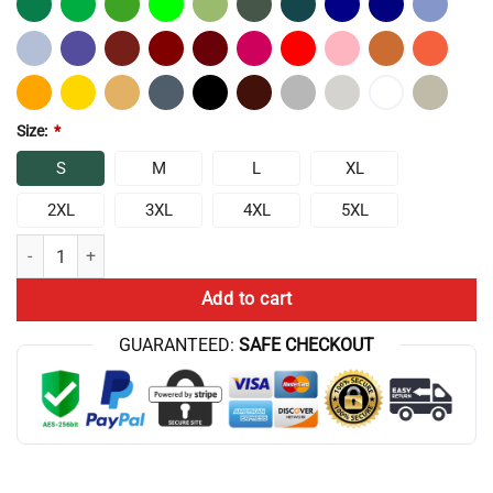
Size:
*
S
M
L
XL
2XL
3XL
4XL
5XL
Chris Bumstead Cbum Bodybuilder T-Shirt quantity
Add to cart
GUARANTEED:
SAFE CHECKOUT