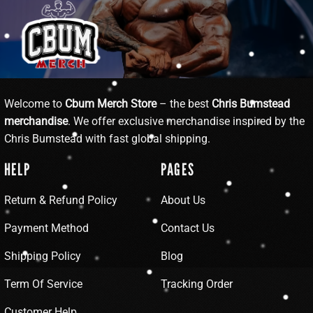
Welcome to
Cbum Merch Store
– the best
Chris Bumstead
merchandise
. We offer exclusive merchandise inspired by the
Chris Bumstead with fast global shipping.
HELP
PAGES
Return & Refund Policy
About Us
Payment Method
Contact Us
Shipping Policy
Blog
Term Of Service
Tracking Order
Customer Help