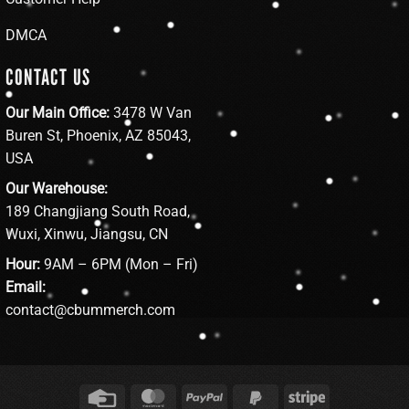
DMCA
CONTACT US
Our Main Office:
3478 W Van
Buren St, Phoenix, AZ 85043,
USA
Our Warehouse:
189 Changjiang South Road,
Wuxi, Xinwu, Jiangsu, CN
Hour:
9AM – 6PM (Mon – Fri)
Email:
contact@cbummerch.com
Credit
MasterCard
PayPal
PayPal
Stripe