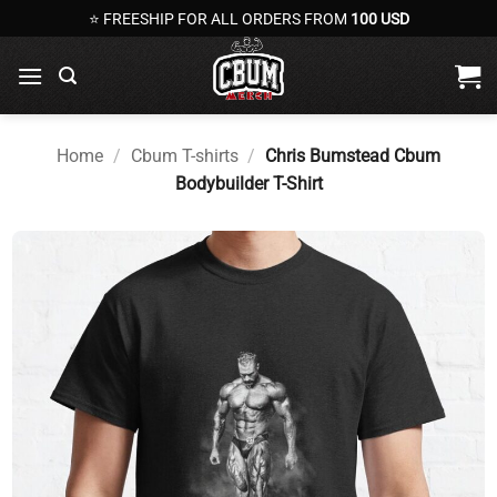
Skip
⭐ FREESHIP FOR ALL ORDERS FROM
100 USD
to
content
Home
/
Cbum T-shirts
/
Chris Bumstead Cbum
Bodybuilder T-Shirt