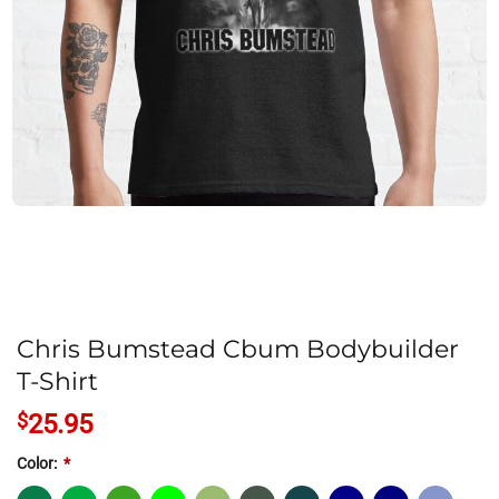
Chris Bumstead Cbum Bodybuilder
T-Shirt
$
25.95
Color:
*