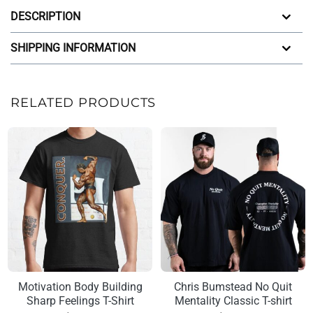
DESCRIPTION
SHIPPING INFORMATION
RELATED PRODUCTS
Motivation Body Building
Chris Bumstead No Quit
Sharp Feelings T-Shirt
Mentality Classic T-shirt