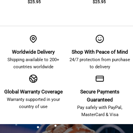
$
25.95
$
25.95
Worldwide Delivery
Shop With Peace of Mind
Shipping available to 200+
24/7 protection from purchase
countries worldwide
to delivery
Global Warranty Coverage
Secure Payments
Warranty supported in your
Guaranteed
country of use
Pay safely with PayPal,
MasterCard & Visa