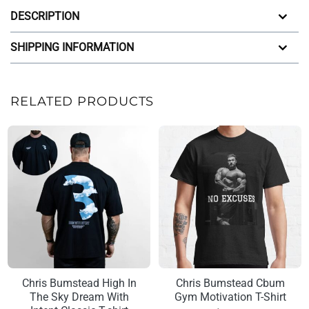
DESCRIPTION
SHIPPING INFORMATION
RELATED PRODUCTS
Chris Bumstead High In
Chris Bumstead Cbum
The Sky Dream With
Gym Motivation T-Shirt