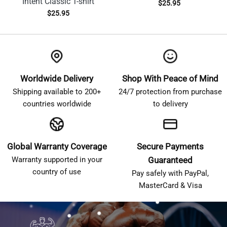
Intent Classic T-shirt
$
25.95
$
25.95
Worldwide Delivery
Shop With Peace of Mind
Shipping available to 200+
24/7 protection from purchase
countries worldwide
to delivery
Global Warranty Coverage
Secure Payments
Warranty supported in your
Guaranteed
country of use
Pay safely with PayPal,
MasterCard & Visa