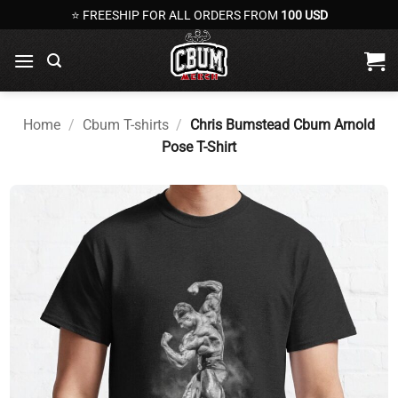
Skip
⭐ FREESHIP FOR ALL ORDERS FROM
100 USD
to
content
Home
/
Cbum T-shirts
/
Chris Bumstead Cbum Arnold
Pose T-Shirt