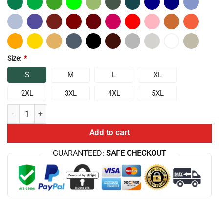
Size:
*
S
M
L
XL
2XL
3XL
4XL
5XL
Chris Bumstead Cbum Arnold Pose T-Shirt quantity
Add to cart
GUARANTEED:
SAFE CHECKOUT