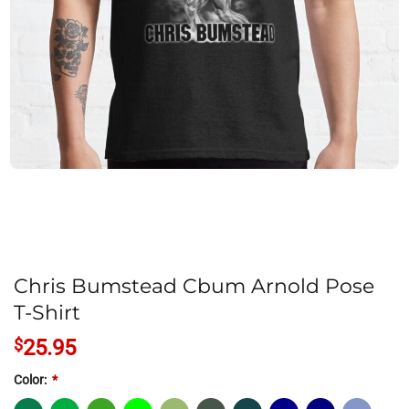
Chris Bumstead Cbum Arnold Pose
T-Shirt
$
25.95
Color:
*