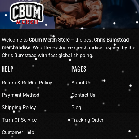
Welcome to
Cbum Merch Store
– the best
Chris Bumstead
merchandise
. We offer exclusive merchandise inspired by the
Chris Bumstead with fast global shipping.
HELP
PAGES
Return & Refund Policy
About Us
Payment Method
Contact Us
Shipping Policy
Blog
Term Of Service
Tracking Order
Customer Help