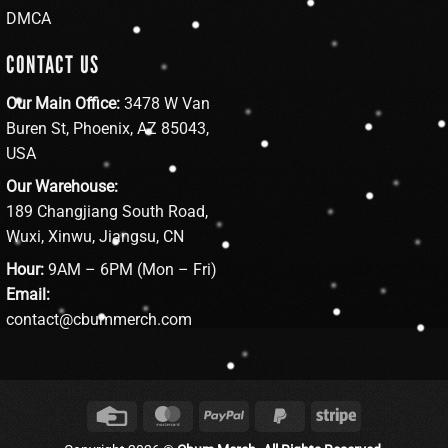
DMCA
CONTACT US
Our Main Office:
3478 W Van
Buren St, Phoenix, AZ 85043,
USA
Our Warehouse:
189 Changjiang South Road,
Wuxi, Xinwu, Jiangsu, CN
Hour:
9AM – 6PM (Mon – Fri)
Email:
contact@cbummerch.com
Credit
MasterCard
PayPal
PayPal
Stripe
Card
2