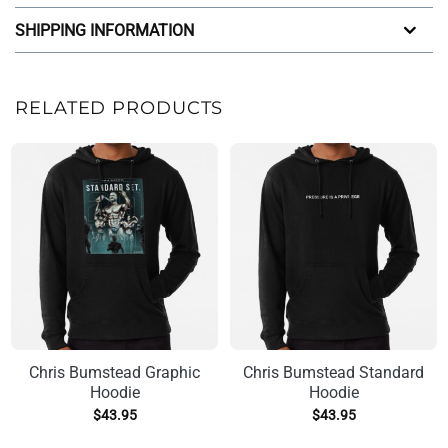
SHIPPING INFORMATION
RELATED PRODUCTS
Chris Bumstead Graphic
Chris Bumstead Standard
Hoodie
Hoodie
$
43.95
$
43.95