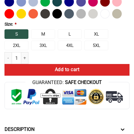
Size:
*
S
M
L
XL
2XL
3XL
4XL
5XL
Motivation Body Building Sharp Feelings Hoodie quantity
Add to cart
GUARANTEED:
SAFE CHECKOUT
DESCRIPTION