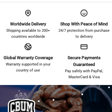
Worldwide Delivery
Shop With Peace of Mind
Shipping available to 200+
24/7 protection from purchase
countries worldwide
to delivery
Global Warranty Coverage
Secure Payments
Warranty supported in your
Guaranteed
country of use
Pay safely with PayPal,
MasterCard & Visa