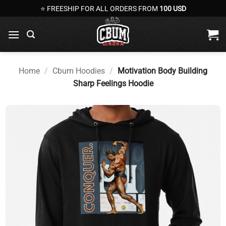
Skip
⭐ FREESHIP FOR ALL ORDERS FROM
100 USD
to
content
Home
/
Cbum Hoodies
/
Motivation Body Building
Sharp Feelings Hoodie