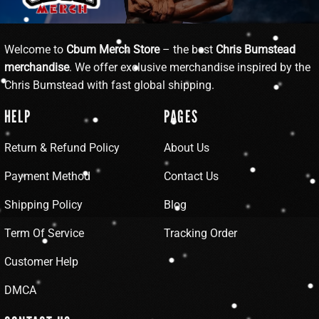
Welcome to
Cbum Merch Store
– the best
Chris Bumstead
merchandise
. We offer exclusive merchandise inspired by the
Chris Bumstead with fast global shipping.
HELP
PAGES
Return & Refund Policy
About Us
Payment Method
Contact Us
Shipping Policy
Blog
Term Of Service
Tracking Order
Customer Help
DMCA