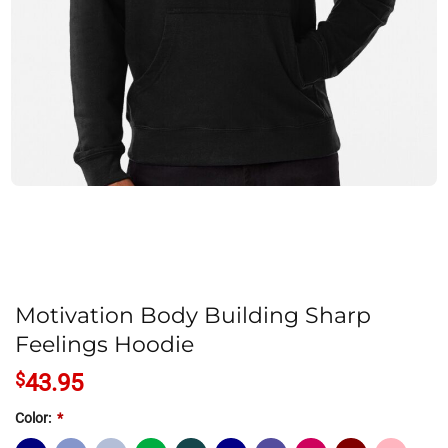
Motivation Body Building Sharp
Feelings Hoodie
$
43.95
Color:
*