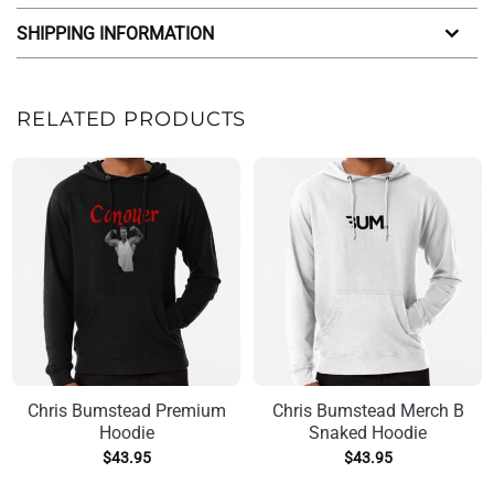
SHIPPING INFORMATION
RELATED PRODUCTS
Chris Bumstead Premium
Chris Bumstead Merch B
Hoodie
Snaked Hoodie
$
43.95
$
43.95