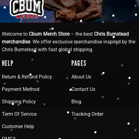
Welcome to
Cbum Merch Store
– the best
Chris Bumstead
merchandise
. We offer exclusive merchandise inspired by the
Chris Bumstead with fast global shipping.
HELP
PAGES
Return & Refund Policy
About Us
Payment Method
Contact Us
Shipping Policy
Blog
Term Of Service
Tracking Order
Customer Help
DMCA