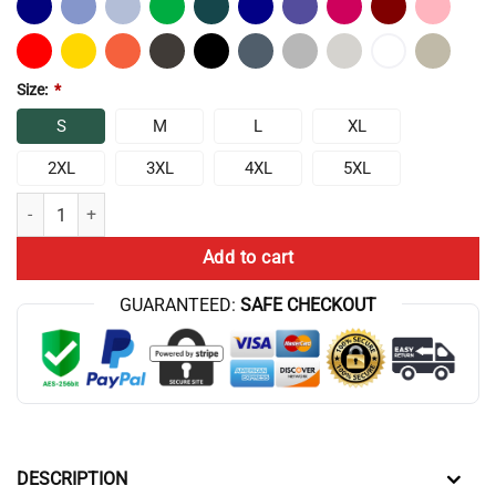
Size:
*
S
M
L
XL
2XL
3XL
4XL
5XL
Chris Bumstead Quote Cbum Gym Motivation Hoodie quantity
Add to cart
GUARANTEED:
SAFE CHECKOUT
DESCRIPTION