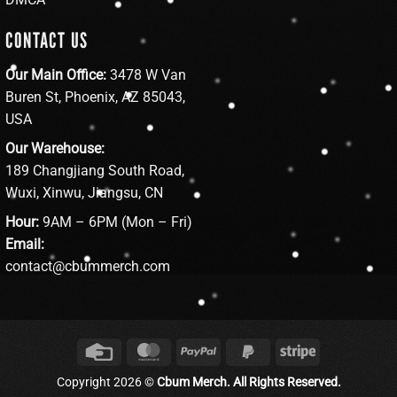
CONTACT US
Our Main Office:
3478 W Van
Buren St, Phoenix, AZ 85043,
USA
Our Warehouse:
189 Changjiang South Road,
Wuxi, Xinwu, Jiangsu, CN
Hour:
9AM – 6PM (Mon – Fri)
Email:
contact@cbummerch.com
Credit
MasterCard
PayPal
PayPal
Stripe
Card
2
Copyright 2026 ©
Cbum Merch. All Rights Reserved.