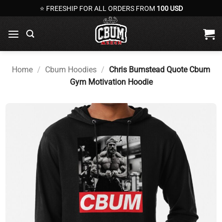
Skip
⭐ FREESHIP FOR ALL ORDERS FROM
100 USD
to
content
Home
/
Cbum Hoodies
/
Chris Bumstead Quote Cbum
Gym Motivation Hoodie