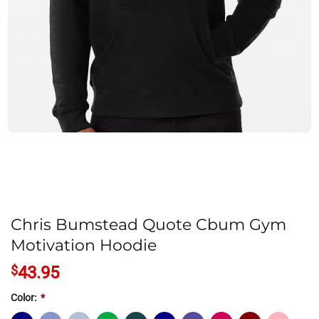
Chris Bumstead Quote Cbum Gym
Motivation Hoodie
$
43.95
Color:
*