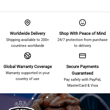
Worldwide Delivery
Shop With Peace of Mind
Shipping available to 200+
24/7 protection from purchase
countries worldwide
to delivery
Global Warranty Coverage
Secure Payments
Warranty supported in your
Guaranteed
country of use
Pay safely with PayPal,
MasterCard & Visa