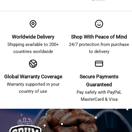
Worldwide Delivery
Shop With Peace of Mind
Shipping available to 200+
24/7 protection from purchase
countries worldwide
to delivery
Global Warranty Coverage
Secure Payments
Warranty supported in your
Guaranteed
country of use
Pay safely with PayPal,
MasterCard & Visa