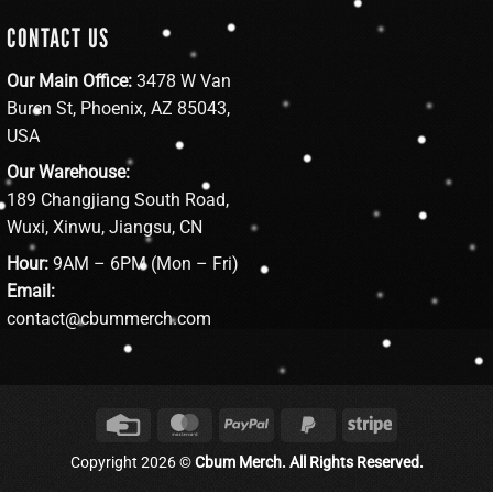
CONTACT US
Our Main Office:
3478 W Van
Buren St, Phoenix, AZ 85043,
USA
Our Warehouse:
189 Changjiang South Road,
Wuxi, Xinwu, Jiangsu, CN
Hour:
9AM – 6PM (Mon – Fri)
Email:
contact@cbummerch.com
Credit
MasterCard
PayPal
PayPal
Stripe
Card
2
Copyright 2026 ©
Cbum Merch. All Rights Reserved.