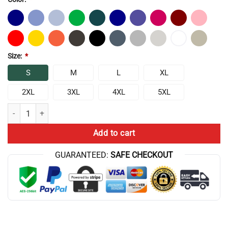
Size:
*
S
M
L
XL
2XL
3XL
4XL
5XL
Chris Bumstead Cbum Gym Chris Bumstead Chris Bumstead Cbum Hoo
Add to cart
GUARANTEED:
SAFE CHECKOUT