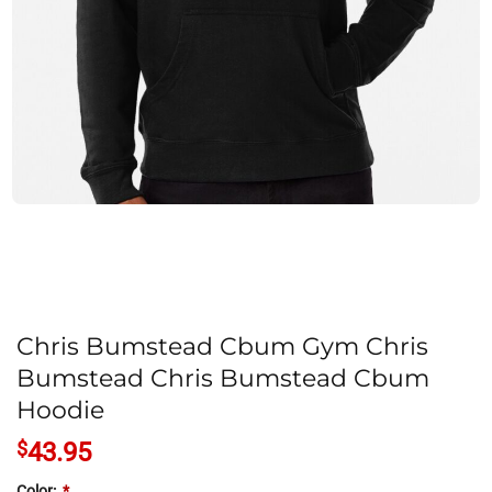
Chris Bumstead Cbum Gym Chris
Bumstead Chris Bumstead Cbum
Hoodie
$
43.95
Color:
*