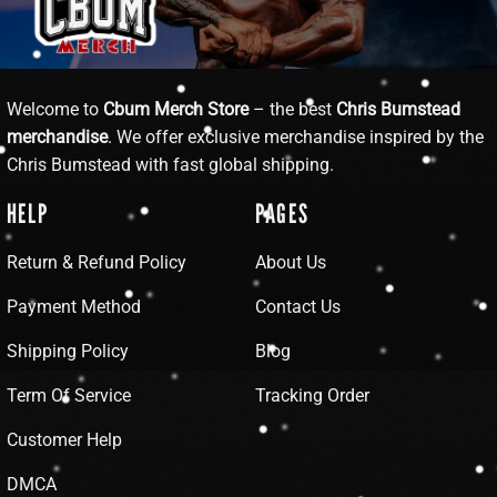
Welcome to
Cbum Merch Store
– the best
Chris Bumstead
merchandise
. We offer exclusive merchandise inspired by the
Chris Bumstead with fast global shipping.
HELP
PAGES
Return & Refund Policy
About Us
Payment Method
Contact Us
Shipping Policy
Blog
Term Of Service
Tracking Order
Customer Help
DMCA