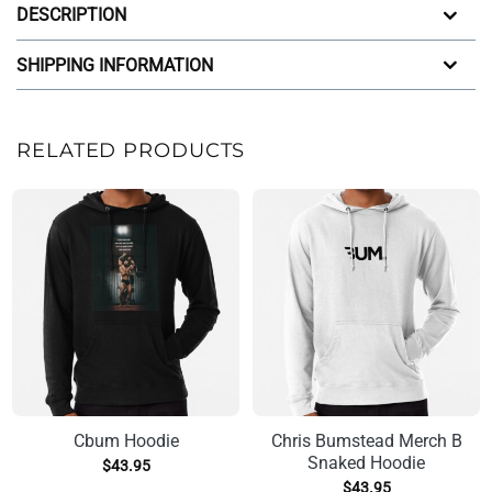
DESCRIPTION
SHIPPING INFORMATION
RELATED PRODUCTS
Cbum Hoodie
Chris Bumstead Merch B
Snaked Hoodie
$
43.95
$
43.95