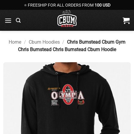
Skip
⭐ FREESHIP FOR ALL ORDERS FROM
100 USD
to
content
Home
/
Cbum Hoodies
/
Chris Bumstead Cbum Gym
Chris Bumstead Chris Bumstead Cbum Hoodie