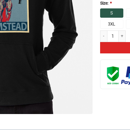
Size:
*
S
3XL
Chris Bumstead E