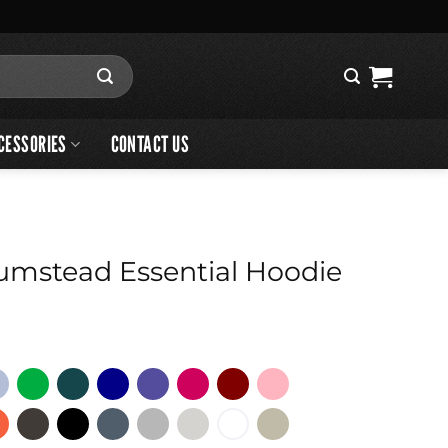
CESSORIES
CONTACT US
umstead Essential Hoodie