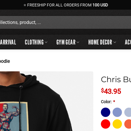
⭐ FREESHIP FOR ALL ORDERS FROM
100 USD
ARRIVAL
CLOTHING
GYM GEAR
HOME DECOR
AC
oodie
Chris B
$
43.95
Color:
*