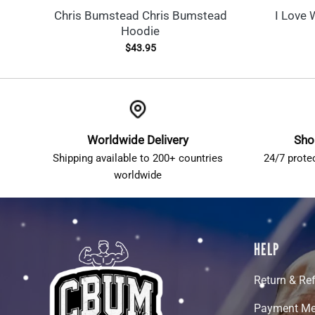
Chris Bumstead Chris Bumstead
I Love 
Hoodie
$
43.95
Worldwide Delivery
Sho
Shipping available to 200+ countries
24/7 prote
worldwide
HELP
Return & Re
Payment Me