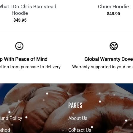
What I Do Chris Bumstead
Cbum Hoodie
Hoodie
$
43.95
$
43.95
p With Peace of Mind
Global Warranty Cov
ction from purchase to delivery
Warranty supported in your cou
PAGES
fund Policy
About Us
thod
Contact Us