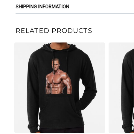
SHIPPING INFORMATION
RELATED PRODUCTS