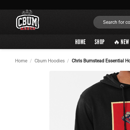
Skip
to
content
Search
for:
HOME
SHOP
🔥 NEW 
Home
/
Cbum Hoodies
/
Chris Bumstead Essential H