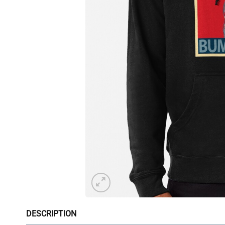
DESCRIPTION