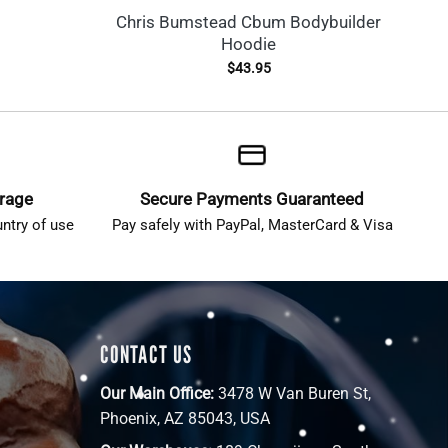
Chris Bumstead Cbum Bodybuilder
Hoodie
$
43.95
erage
Secure Payments Guaranteed
ntry of use
Pay safely with PayPal, MasterCard & Visa
CONTACT US
Our Main Office:
3478 W Van Buren St,
Phoenix, AZ 85043, USA