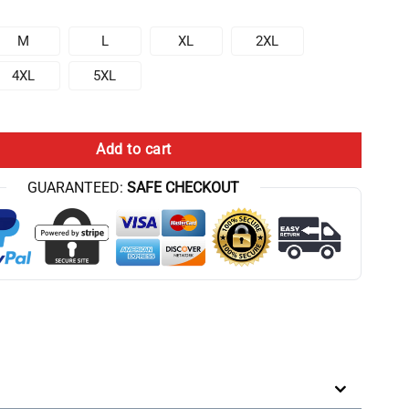
M
L
XL
2XL
4XL
5XL
ssential Hoodie quantity
Add to cart
GUARANTEED:
SAFE CHECKOUT