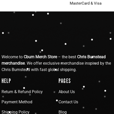
MasterCard & Visa
Welcome to
Cbum Merch Store
– the best
Chris Bumstead
merchandise
. We offer exclusive merchandise inspired by the
Chris Bumstead with fast global shipping.
HELP
PAGES
Return & Refund Policy
About Us
Payment Method
Contact Us
Shipping Policy
Blog