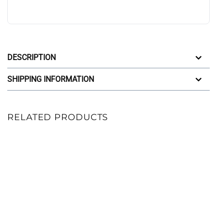
DESCRIPTION
SHIPPING INFORMATION
RELATED PRODUCTS