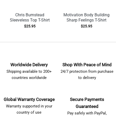
Chris Bumstead
Motivation Body Building
Sleeveless Top T-Shirt
Sharp Feelings T-Shirt
$
25.95
$
25.95
Worldwide Delivery
Shop With Peace of Mind
Shipping available to 200+
24/7 protection from purchase
countries worldwide
to delivery
Global Warranty Coverage
Secure Payments
Warranty supported in your
Guaranteed
country of use
Pay safely with PayPal,