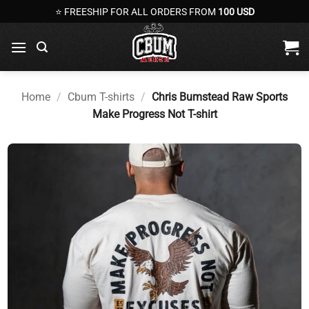
Skip
⭐ FREESHIP FOR ALL ORDERS FROM
100 USD
to
content
Home
/
Cbum T-shirts
/
Chris Bumstead Raw Sports
Make Progress Not T-shirt