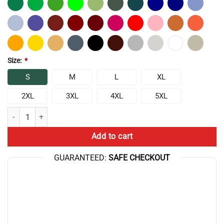
Size:
*
S
M
L
XL
2XL
3XL
4XL
5XL
Chris Bumstead Raw Sports Make Progress Not T-shirt quantity
Add to cart
GUARANTEED:
SAFE CHECKOUT