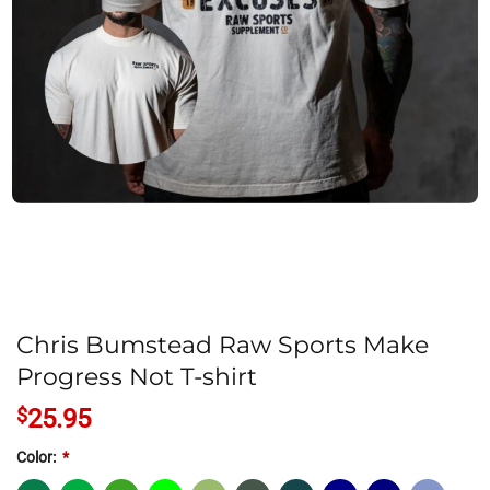
Chris Bumstead Raw Sports Make
Progress Not T-shirt
$
25.95
Color:
*