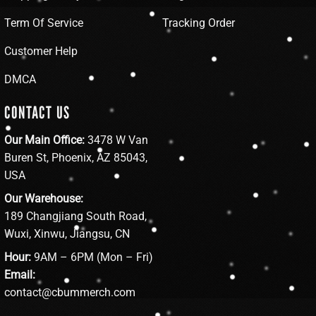
Term Of Service
Tracking Order
Customer Help
DMCA
CONTACT US
Our Main Office:
3478 W Van
Buren St, Phoenix, AZ 85043,
USA
Our Warehouse:
189 Changjiang South Road,
Wuxi, Xinwu, Jiangsu, CN
Hour:
9AM – 6PM (Mon – Fri)
Email:
contact@cbummerch.com