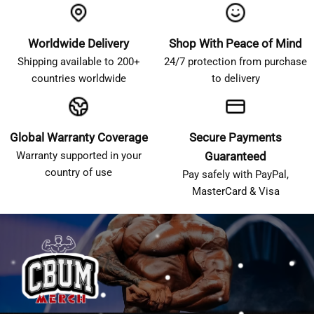
Worldwide Delivery
Shop With Peace of Mind
Shipping available to 200+
24/7 protection from purchase
countries worldwide
to delivery
Global Warranty Coverage
Secure Payments
Warranty supported in your
Guaranteed
country of use
Pay safely with PayPal,
MasterCard & Visa