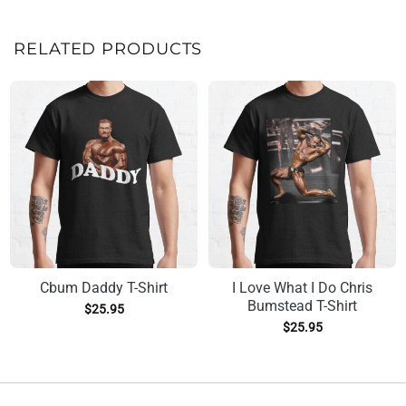
RELATED PRODUCTS
Cbum Daddy T-Shirt
I Love What I Do Chris
Bumstead T-Shirt
$
25.95
$
25.95