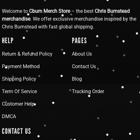
Welcome to
Cbum Merch Store
– the best
Chris Bumstead
merchandise
. We offer exclusive merchandise inspired by the
Chris Bumstead with fast global shipping.
HELP
PAGES
Return & Refund Policy
About Us
Payment Method
Contact Us
Shipping Policy
Blog
Term Of Service
Tracking Order
Customer Help
DMCA
CONTACT US