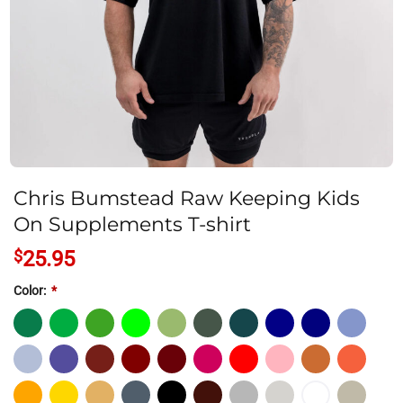
Chris Bumstead Raw Keeping Kids
On Supplements T-shirt
$
25.95
Color:
*