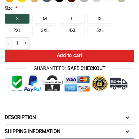
Size:
*
S
M
L
XL
2XL
3XL
4XL
5XL
Chris Bumstead Raw Keeping Kids On Supplements T-shirt quantity
Add to cart
GUARANTEED:
SAFE CHECKOUT
DESCRIPTION
SHIPPING INFORMATION