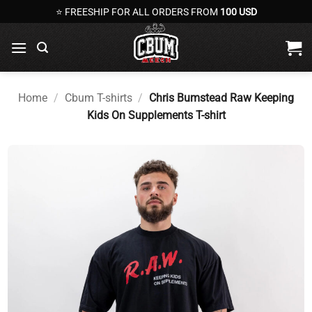
Skip
⭐ FREESHIP FOR ALL ORDERS FROM
100 USD
to
content
Home
/
Cbum T-shirts
/
Chris Bumstead Raw Keeping
Kids On Supplements T-shirt