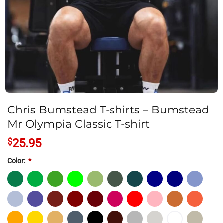
Chris Bumstead T-shirts – Bumstead
Mr Olympia Classic T-shirt
$
25.95
Color:
*