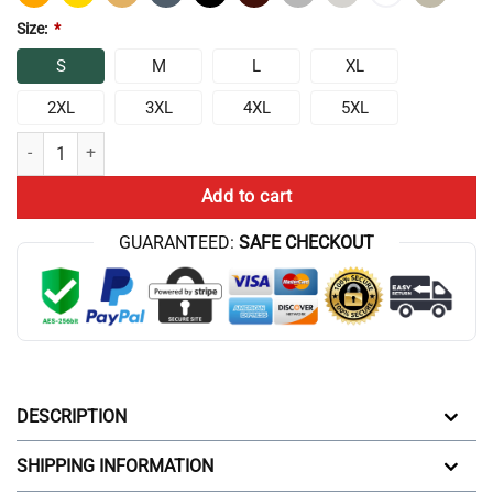
Size:
*
S
M
L
XL
2XL
3XL
4XL
5XL
Chris Bumstead T-shirts – Bumstead Mr Olympia Classic T-shirt quanti
Add to cart
GUARANTEED:
SAFE CHECKOUT
DESCRIPTION
SHIPPING INFORMATION