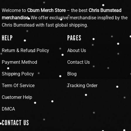
Welcome to
Cbum Merch Store
– the best
Chris Bumstead
merchandise
. We offer exclusive merchandise inspired by the
Chris Bumstead with fast global shipping.
HELP
PAGES
Return & Refund Policy
About Us
Payment Method
Contact Us
Shipping Policy
Blog
Term Of Service
Tracking Order
Customer Help
DMCA
CONTACT US