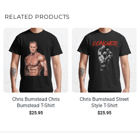
RELATED PRODUCTS
Chris Bumstead Chris
Chris Bumstead Street
Bumstead T-Shirt
Style T-Shirt
$
25.95
$
25.95