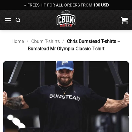
Skip
⭐ FREESHIP FOR ALL ORDERS FROM
100 USD
to
content
Home
/
Cbum T-shirts
/
Chris Bumstead T-shirts –
Bumstead Mr Olympia Classic T-shirt