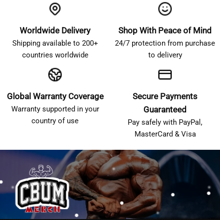
Worldwide Delivery
Shop With Peace of Mind
Shipping available to 200+
24/7 protection from purchase
countries worldwide
to delivery
Global Warranty Coverage
Secure Payments
Warranty supported in your
Guaranteed
country of use
Pay safely with PayPal,
MasterCard & Visa