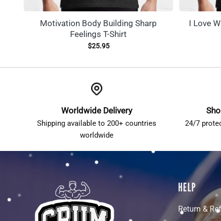
Motivation Body Building Sharp
I Love W
Feelings T-Shirt
$
25.95
Worldwide Delivery
Sho
Shipping available to 200+ countries
24/7 prote
worldwide
HELP
Return & Re