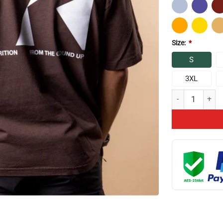
Size:
*
S
3XL
Chris Bumstead R