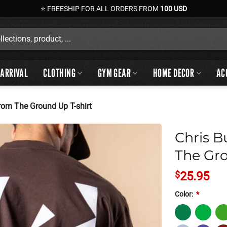
⭐ FREESHIP FOR ALL ORDERS FROM
100 USD
ARRIVAL
CLOTHING
GYM GEAR
HOME DECOR
AC
rom The Ground Up T-shirt
Chris B
The Gro
$
25.95
Color:
*