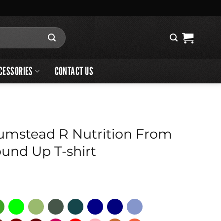
CESSORIES
CONTACT US
umstead R Nutrition From
und Up T-shirt