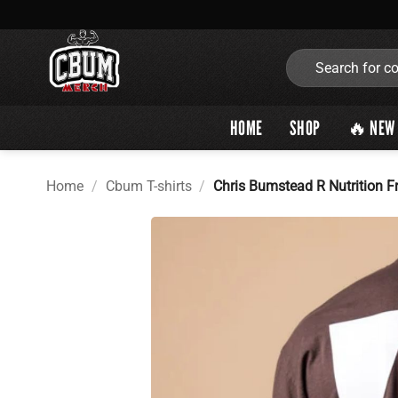
Skip
to
content
Search
for:
HOME
SHOP
🔥 NEW 
Home
/
Cbum T-shirts
/
Chris Bumstead R Nutrition F