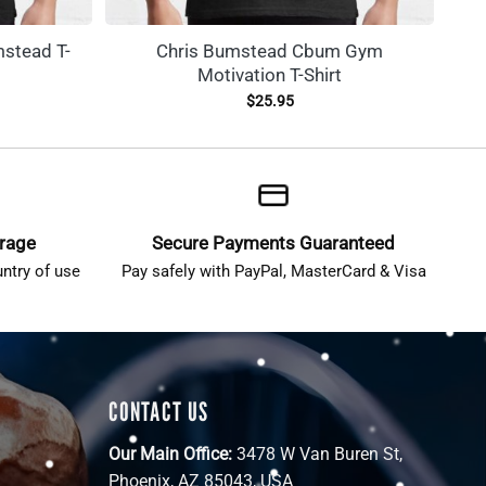
stead T-
Chris Bumstead Cbum Gym
Motivation T-Shirt
$
25.95
erage
Secure Payments Guaranteed
ntry of use
Pay safely with PayPal, MasterCard & Visa
CONTACT US
Our Main Office:
3478 W Van Buren St,
Phoenix, AZ 85043, USA