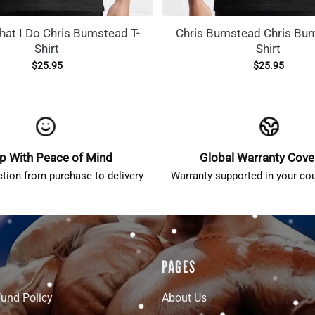
hat I Do Chris Bumstead T-
Chris Bumstead Chris Bum
Shirt
Shirt
$
25.95
$
25.95
p With Peace of Mind
Global Warranty Cov
ction from purchase to delivery
Warranty supported in your cou
PAGES
fund Policy
About Us