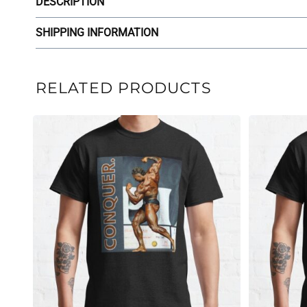
DESCRIPTION
SHIPPING INFORMATION
RELATED PRODUCTS