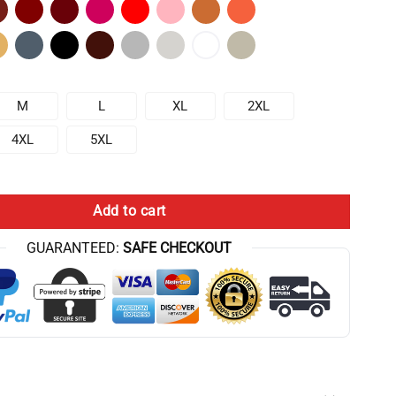
M
L
XL
2XL
4XL
5XL
 Nutrition From The Ground Up T-shirt quantity
Add to cart
GUARANTEED:
SAFE CHECKOUT