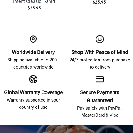
Intent Classic T-shirt
$
25.95
$
25.95
Worldwide Delivery
Shop With Peace of Mind
Shipping available to 200+
24/7 protection from purchase
countries worldwide
to delivery
Global Warranty Coverage
Secure Payments
Warranty supported in your
Guaranteed
country of use
Pay safely with PayPal,
MasterCard & Visa