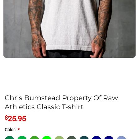
Chris Bumstead Property Of Raw
Athletics Classic T-shirt
$
25.95
Color:
*