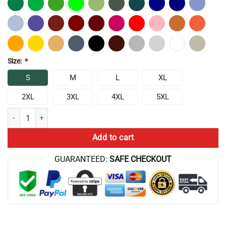
Size:
*
S
M
L
XL
2XL
3XL
4XL
5XL
Chris Bumstead Property Of Raw Athletics Classic T-shirt quantity
Add to cart
GUARANTEED:
SAFE CHECKOUT