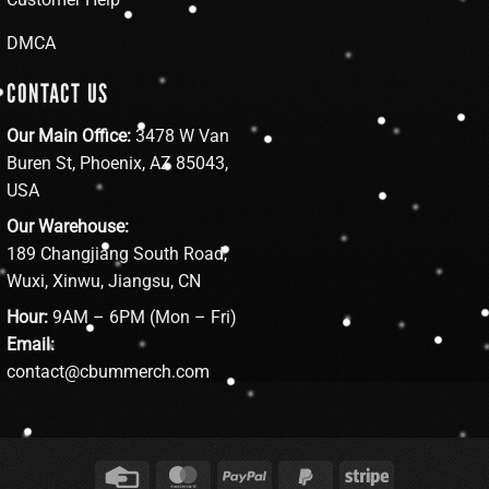
DMCA
CONTACT US
Our Main Office:
3478 W Van
Buren St, Phoenix, AZ 85043,
USA
Our Warehouse:
189 Changjiang South Road,
Wuxi, Xinwu, Jiangsu, CN
Hour:
9AM – 6PM (Mon – Fri)
Email:
contact@cbummerch.com
Credit
MasterCard
PayPal
PayPal
Stripe