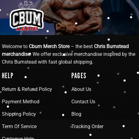
Welcome to
Cbum Merch Store
– the best
Chris Bumstead
merchandise
. We offer exclusive merchandise inspired by the
Chris Bumstead with fast global shipping.
HELP
PAGES
Return & Refund Policy
About Us
Payment Method
Contact Us
Shipping Policy
Blog
Term Of Service
Tracking Order
Customer Help