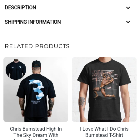
DESCRIPTION
SHIPPING INFORMATION
RELATED PRODUCTS
Chris Bumstead High In
I Love What I Do Chris
The Sky Dream With
Bumstead T-Shirt