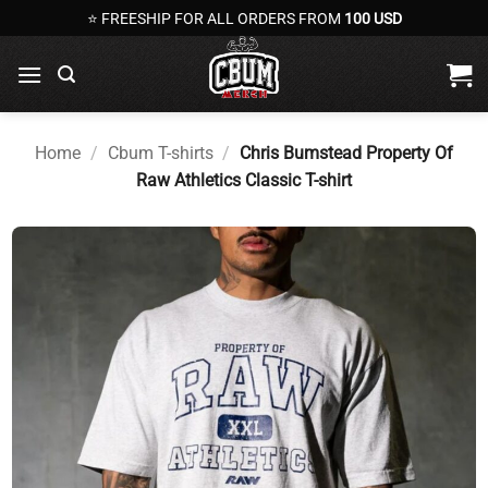
Skip
⭐ FREESHIP FOR ALL ORDERS FROM
100 USD
to
content
Home
/
Cbum T-shirts
/
Chris Bumstead Property Of
Raw Athletics Classic T-shirt