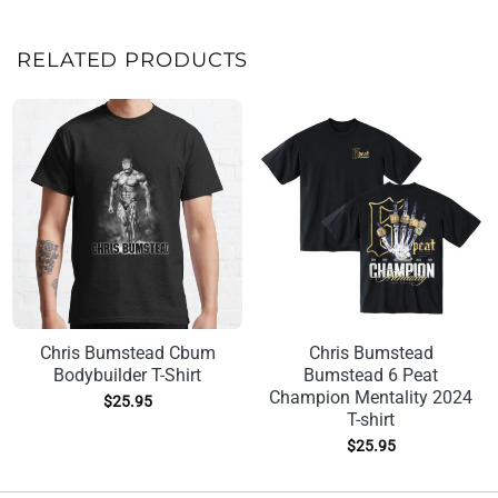
RELATED PRODUCTS
Chris Bumstead Cbum
Chris Bumstead
Bodybuilder T-Shirt
Bumstead 6 Peat
Champion Mentality 2024
$
25.95
T-shirt
$
25.95