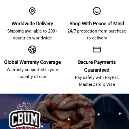
Worldwide Delivery
Shop With Peace of Mind
Shipping available to 200+
24/7 protection from purchase
countries worldwide
to delivery
Global Warranty Coverage
Secure Payments
Warranty supported in your
Guaranteed
country of use
Pay safely with PayPal,
MasterCard & Visa