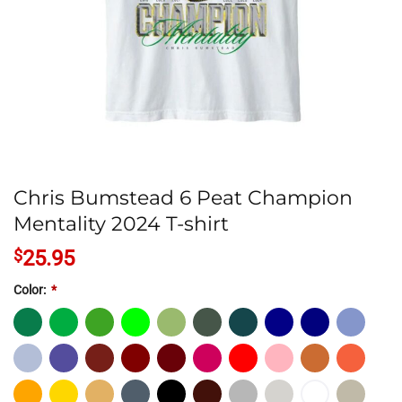
Chris Bumstead 6 Peat Champion
Mentality 2024 T-shirt
$
25.95
Color:
*