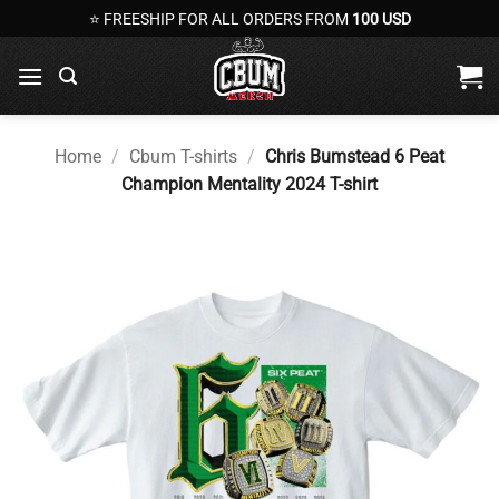
Skip
⭐ FREESHIP FOR ALL ORDERS FROM
100 USD
to
content
Home
/
Cbum T-shirts
/
Chris Bumstead 6 Peat
Champion Mentality 2024 T-shirt