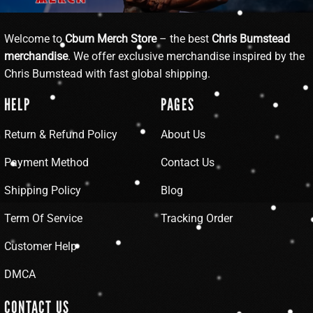
Welcome to
Cbum Merch Store
– the best
Chris Bumstead
merchandise
. We offer exclusive merchandise inspired by the
Chris Bumstead with fast global shipping.
HELP
PAGES
Return & Refund Policy
About Us
Payment Method
Contact Us
Shipping Policy
Blog
Term Of Service
Tracking Order
Customer Help
DMCA
CONTACT US