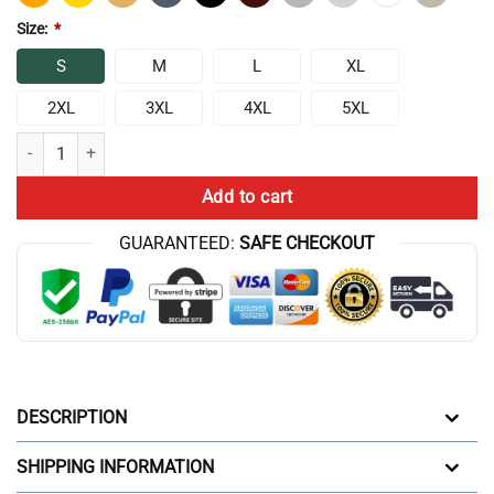
Size:
*
S
M
L
XL
2XL
3XL
4XL
5XL
Chris Bumstead 6 Peat Champion Mentality 2024 T-shirt quantity
Add to cart
GUARANTEED:
SAFE CHECKOUT
DESCRIPTION
SHIPPING INFORMATION