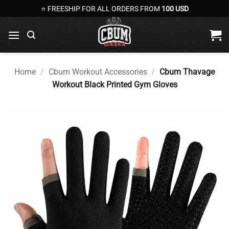
Skip
⭐ FREESHIP FOR ALL ORDERS FROM
100 USD
to
content
Home
/
Cbum Workout Accessories
/
Cbum Thavage
Workout Black Printed Gym Gloves