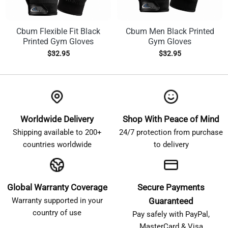
Cbum Flexible Fit Black
Cbum Men Black Printed
Printed Gym Gloves
Gym Gloves
$
32.95
$
32.95
Worldwide Delivery
Shop With Peace of Mind
Shipping available to 200+
24/7 protection from purchase
countries worldwide
to delivery
Global Warranty Coverage
Secure Payments
Warranty supported in your
Guaranteed
country of use
Pay safely with PayPal,
MasterCard & Visa