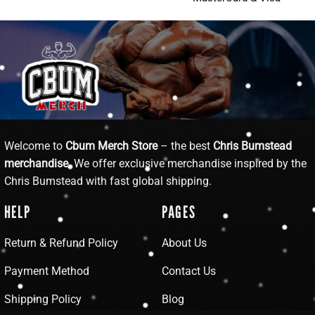
Welcome to
Cbum Merch Store
– the best
Chris Bumstead
merchandise
. We offer exclusive merchandise inspired by the
Chris Bumstead with fast global shipping.
HELP
PAGES
Return & Refund Policy
About Us
Payment Method
Contact Us
Shipping Policy
Blog