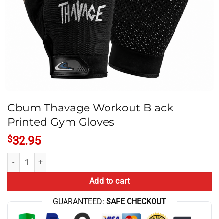
Cbum Thavage Workout Black
Printed Gym Gloves
$
32.95
Cbum Thavage Workout Black Printed Gym Gloves quantity
Add to cart
GUARANTEED:
SAFE CHECKOUT