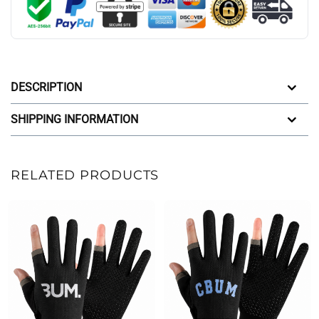
DESCRIPTION
SHIPPING INFORMATION
RELATED PRODUCTS