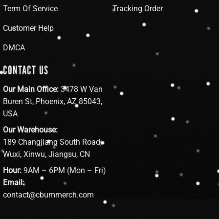
Term Of Service
Tracking Order
Customer Help
DMCA
CONTACT US
Our Main Office:
3478 W Van
Buren St, Phoenix, AZ 85043,
USA
Our Warehouse:
189 Changjiang South Road,
Wuxi, Xinwu, Jiangsu, CN
Hour:
9AM – 6PM (Mon – Fri)
Email:
contact@cbummerch.com