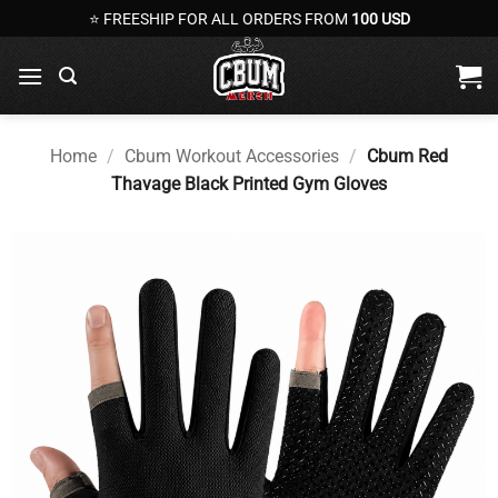
Skip
⭐ FREESHIP FOR ALL ORDERS FROM
100 USD
to
content
Home
/
Cbum Workout Accessories
/
Cbum Red
Thavage Black Printed Gym Gloves