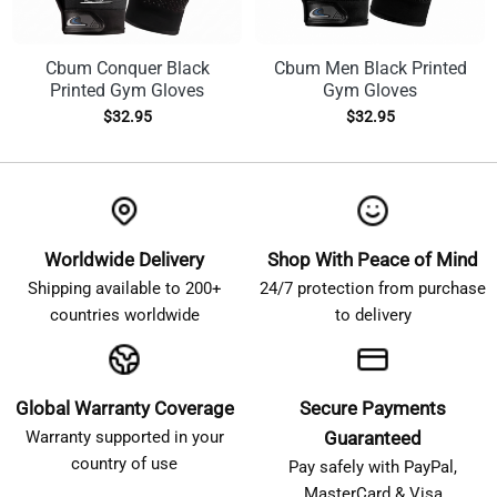
Cbum Conquer Black
Cbum Men Black Printed
Printed Gym Gloves
Gym Gloves
$
32.95
$
32.95
Worldwide Delivery
Shop With Peace of Mind
Shipping available to 200+
24/7 protection from purchase
countries worldwide
to delivery
Global Warranty Coverage
Secure Payments
Warranty supported in your
Guaranteed
country of use
Pay safely with PayPal,
MasterCard & Visa