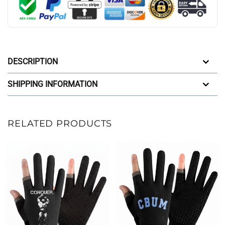
DESCRIPTION
SHIPPING INFORMATION
RELATED PRODUCTS