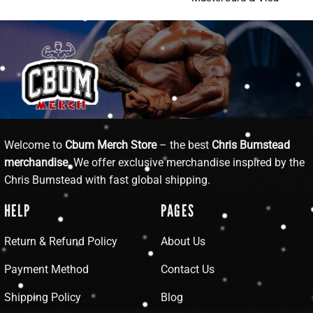
Welcome to
Cbum Merch Store
– the best
Chris Bumstead
merchandise
. We offer exclusive merchandise inspired by the
Chris Bumstead with fast global shipping.
HELP
PAGES
Return & Refund Policy
About Us
Payment Method
Contact Us
Shipping Policy
Blog