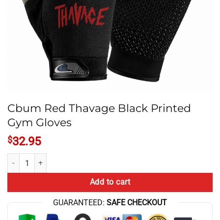
Cbum Red Thavage Black Printed
Gym Gloves
$
32.95
Cbum Red Thavage Black Printed Gym Gloves quantity
Add to cart
GUARANTEED:
SAFE CHECKOUT