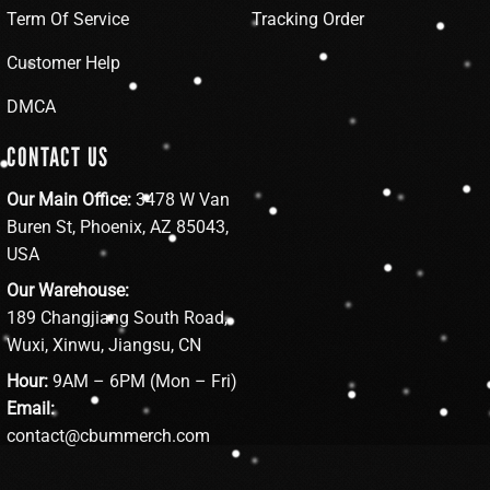
Term Of Service
Tracking Order
Customer Help
DMCA
CONTACT US
Our Main Office:
3478 W Van
Buren St, Phoenix, AZ 85043,
USA
Our Warehouse:
189 Changjiang South Road,
Wuxi, Xinwu, Jiangsu, CN
Hour:
9AM – 6PM (Mon – Fri)
Email:
contact@cbummerch.com