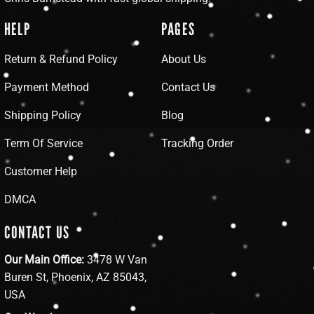
HELP
PAGES
Return & Refund Policy
About Us
Payment Method
Contact Us
Shipping Policy
Blog
Term Of Service
Tracking Order
Customer Help
DMCA
CONTACT US
Our Main Office:
3478 W Van
Buren St, Phoenix, AZ 85043,
USA