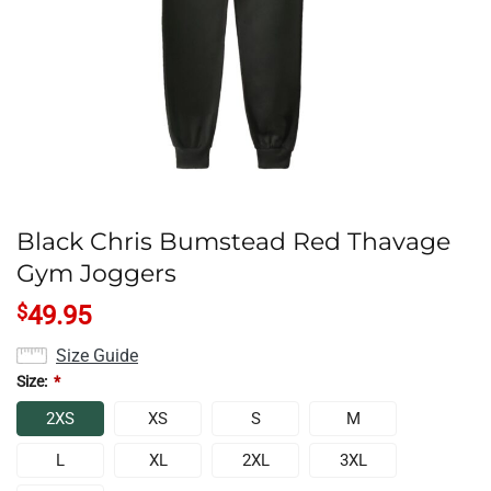
Black Chris Bumstead Red Thavage
Gym Joggers
$
49.95
Size Guide
Size:
*
2XS
XS
S
M
L
XL
2XL
3XL