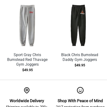
Sport Gray Chris
Black Chris Bumstead
Bumstead Red Thavage
Daddy Gym Joggers
Gym Joggers
$
49.95
$
49.95
Worldwide Delivery
Shop With Peace of Mind
Shipping available to 200+
24/7 protection from purchase