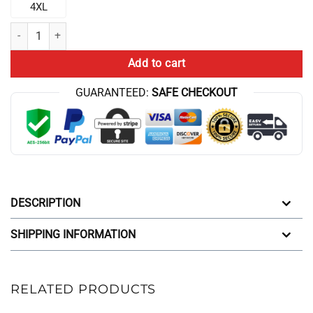
4XL
Black Chris Bumstead Red Thavage Gym Joggers quantity
Add to cart
GUARANTEED:
SAFE CHECKOUT
DESCRIPTION
SHIPPING INFORMATION
RELATED PRODUCTS