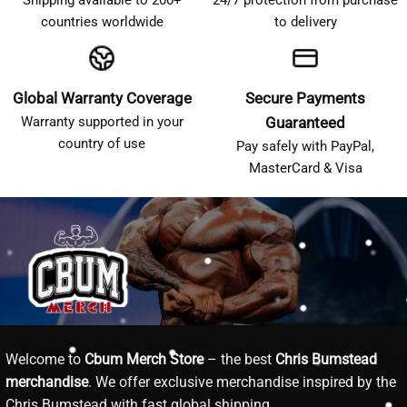
countries worldwide
to delivery
Global Warranty Coverage
Secure Payments
Warranty supported in your
Guaranteed
country of use
Pay safely with PayPal,
MasterCard & Visa
Welcome to
Cbum Merch Store
– the best
Chris Bumstead
merchandise
. We offer exclusive merchandise inspired by the
Chris Bumstead with fast global shipping.