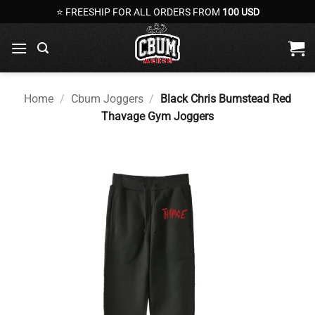
Skip
⭐ FREESHIP FOR ALL ORDERS FROM
100 USD
to
content
Home
/
Cbum Joggers
/
Black Chris Bumstead Red
Thavage Gym Joggers