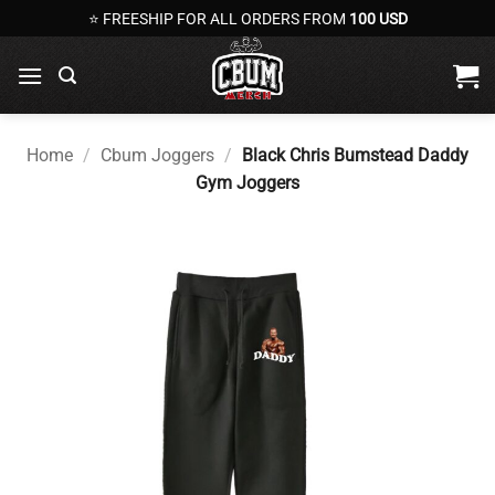
Skip
⭐ FREESHIP FOR ALL ORDERS FROM
100 USD
to
content
Home
/
Cbum Joggers
/
Black Chris Bumstead Daddy
Gym Joggers