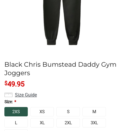
Black Chris Bumstead Daddy Gym
Joggers
$
49.95
Size Guide
Size:
*
2XS
XS
S
M
L
XL
2XL
3XL