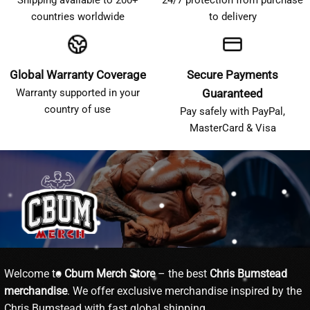
countries worldwide
to delivery
Global Warranty Coverage
Secure Payments
Warranty supported in your
Guaranteed
country of use
Pay safely with PayPal,
MasterCard & Visa
Welcome to
Cbum Merch Store
– the best
Chris Bumstead
merchandise
. We offer exclusive merchandise inspired by the
Chris Bumstead with fast global shipping.