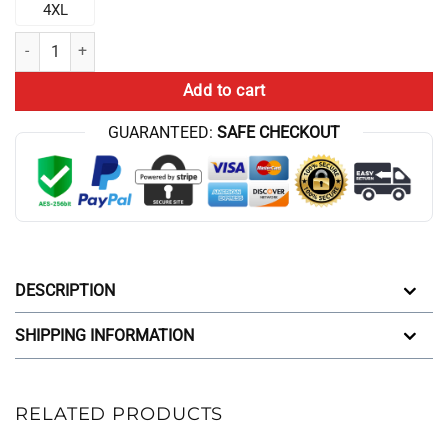
4XL
Black Chris Bumstead Daddy Gym Joggers quantity
Add to cart
GUARANTEED:
SAFE CHECKOUT
DESCRIPTION
SHIPPING INFORMATION
RELATED PRODUCTS