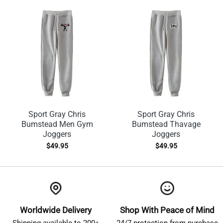
Sport Gray Chris
Sport Gray Chris
Bumstead Men Gym
Bumstead Thavage
Joggers
Joggers
$
49.95
$
49.95
Worldwide Delivery
Shop With Peace of Mind
Shipping available to 200+
24/7 protection from purchase