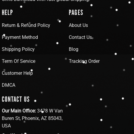
HELP
PAGES
Return & Refund Policy
About Us
Payment Method
Contact Us
Shipping Policy
Blog
Term Of Service
Tracking Order
Customer Help
DMCA
CONTACT US
Our Main Office:
3478 W Van
Buren St, Phoenix, AZ 85043,
USA