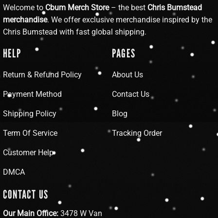
Welcome to
Cbum Merch Store
– the best
Chris Bumstead
merchandise
. We offer exclusive merchandise inspired by the
Chris Bumstead with fast global shipping.
HELP
PAGES
Return & Refund Policy
About Us
Payment Method
Contact Us
Shipping Policy
Blog
Term Of Service
Tracking Order
Customer Help
DMCA
CONTACT US
Our Main Office:
3478 W Van