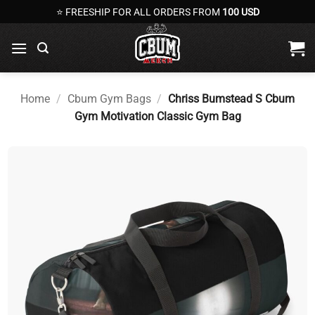
Skip
⭐ FREESHIP FOR ALL ORDERS FROM
100 USD
to
content
Home
/
Cbum Gym Bags
/
Chriss Bumstead S Cbum
Gym Motivation Classic Gym Bag