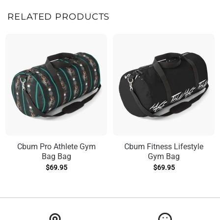
RELATED PRODUCTS
Cbum Pro Athlete Gym
Cbum Fitness Lifestyle
Bag Bag
Gym Bag
$
69.95
$
69.95