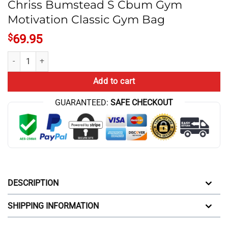
Chriss Bumstead S Cbum Gym
Motivation Classic Gym Bag
$
69.95
Chriss Bumstead S Cbum Gym Motivation Classic Gym Bag quantity
Add to cart
GUARANTEED:
SAFE CHECKOUT
DESCRIPTION
SHIPPING INFORMATION