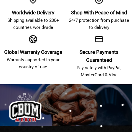
Worldwide Delivery
Shop With Peace of Mind
Shipping available to 200+
24/7 protection from purchase
countries worldwide
to delivery
Global Warranty Coverage
Secure Payments
Warranty supported in your
Guaranteed
country of use
Pay safely with PayPal,
MasterCard & Visa