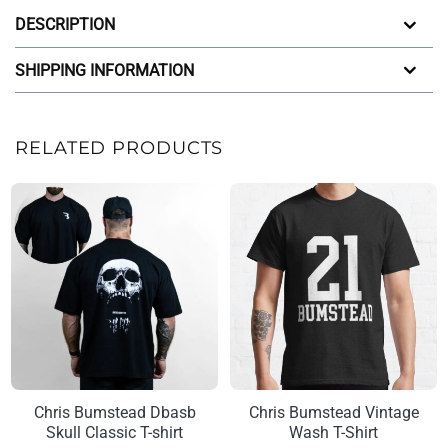
DESCRIPTION
SHIPPING INFORMATION
RELATED PRODUCTS
Chris Bumstead Dbasb
Chris Bumstead Vintage
Skull Classic T-shirt
Wash T-Shirt