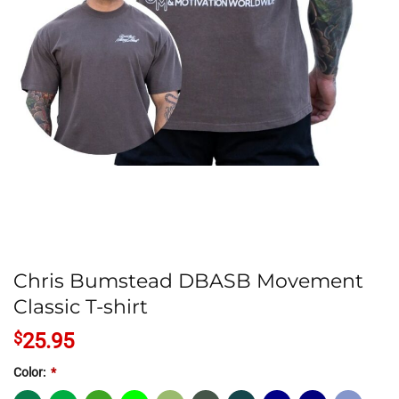
Chris Bumstead DBASB Movement
Classic T-shirt
$
25.95
Color:
*