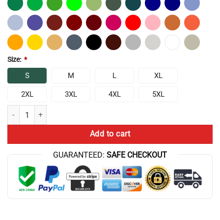
Size:
*
S
M
L
XL
2XL
3XL
4XL
5XL
Chris Bumstead DBASB Movement Classic T-shirt quantity
Add to cart
GUARANTEED:
SAFE CHECKOUT