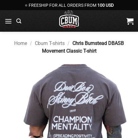
Skip
⭐ FREESHIP FOR ALL ORDERS FROM
100 USD
to
content
Home
/
Cbum T-shirts
/
Chris Bumstead DBASB
Movement Classic T-shirt