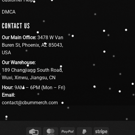
DMCA
CONTACT US
Our Main Office:
3478 W Van
Buren St, Phoenix, AZ 85043,
USA
Our Warehouse:
189 Changjiang South Road,
Wuxi, Xinwu, Jiangsu, CN
Hour:
9AM – 6PM (Mon – Fri)
Email:
contact@cbummerch.com
Credit
MasterCard
PayPal
PayPal
Stripe