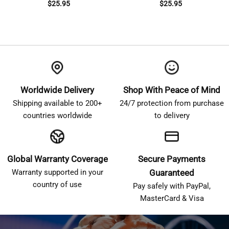
$
25.95
$
25.95
Worldwide Delivery
Shop With Peace of Mind
Shipping available to 200+
24/7 protection from purchase
countries worldwide
to delivery
Global Warranty Coverage
Secure Payments
Warranty supported in your
Guaranteed
country of use
Pay safely with PayPal,
MasterCard & Visa