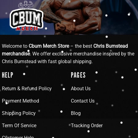
Welcome to
Cbum Merch Store
– the best
Chris Bumstead
merchandise
. We offer exclusive merchandise inspired by the
Chris Bumstead with fast global shipping.
HELP
PAGES
Return & Refund Policy
About Us
Payment Method
Contact Us
Shipping Policy
Blog
Term Of Service
Tracking Order
Customer Help