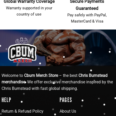
Global Warranty Coverage
Secure Payments
Warranty supported in your
Guaranteed
country of use
Pay safely with PayPal,
MasterCard & Visa
Welcome to
Cbum Merch Store
– the best
Chris Bumstead
merchandise
. We offer exclusive merchandise inspired by the
Chris Bumstead with fast global shipping.
HELP
PAGES
Return & Refund Policy
About Us