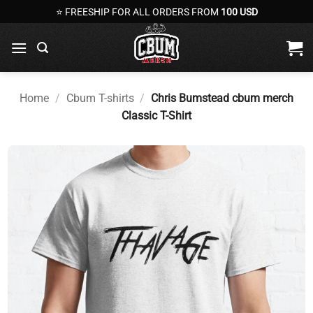
Skip
⭐ FREESHIP FOR ALL ORDERS FROM
100 USD
to
content
Home
/
Cbum T-shirts
/
Chris Bumstead cbum merch
Classic T-Shirt