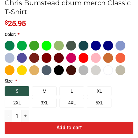
Chris Bumstead cbum merch Classic
T-Shirt
$
25.95
Color:
*
Size:
*
S
M
L
XL
2XL
3XL
4XL
5XL
Chris Bumstead cbum merch Classic T-Shirt quantity
Add to cart