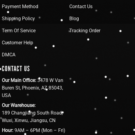
Payment Method
Contact Us
Shipping Policy
Blog
Term Of Service
Tracking Order
Customer Help
DMCA
CONTACT US
Our Main Office:
3478 W Van
Buren St, Phoenix, AZ 85043,
USA
Our Warehouse:
189 Changjiang South Road,
Wuxi, Xinwu, Jiangsu, CN
Hour:
9AM – 6PM (Mon – Fri)