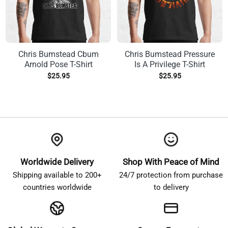
Chris Bumstead Cbum
Chris Bumstead Pressure
Arnold Pose T-Shirt
Is A Privilege T-Shirt
$
25.95
$
25.95
Worldwide Delivery
Shop With Peace of Mind
Shipping available to 200+
24/7 protection from purchase
countries worldwide
to delivery