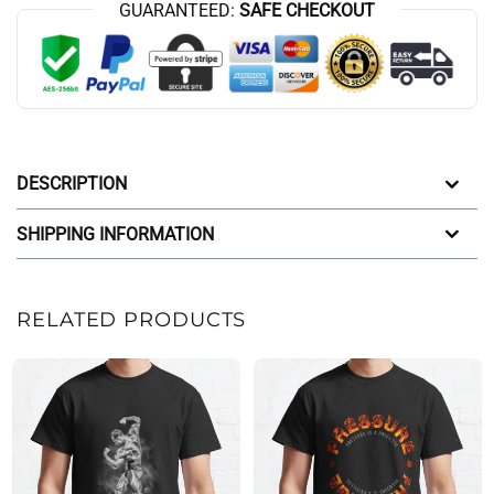
GUARANTEED:
SAFE CHECKOUT
DESCRIPTION
SHIPPING INFORMATION
RELATED PRODUCTS