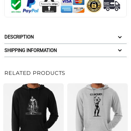
DESCRIPTION
SHIPPING INFORMATION
RELATED PRODUCTS