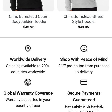
Chris Bumstead Cbum
Chris Bumstead Street
Bodybuilder Hoodie
Style Hoodie
$
43.95
$
43.95
Worldwide Delivery
Shop With Peace of Mind
Shipping available to 200+
24/7 protection from purchase
countries worldwide
to delivery
Global Warranty Coverage
Secure Payments
Warranty supported in your
Guaranteed
country of use
Pay safely with PayPal,