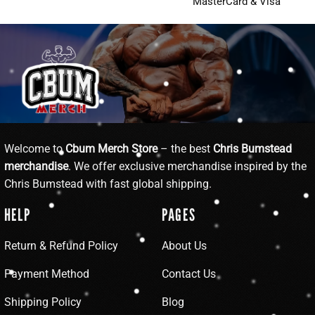
MasterCard & Visa
Welcome to
Cbum Merch Store
– the best
Chris Bumstead
merchandise
. We offer exclusive merchandise inspired by the
Chris Bumstead with fast global shipping.
HELP
PAGES
Return & Refund Policy
About Us
Payment Method
Contact Us
Shipping Policy
Blog