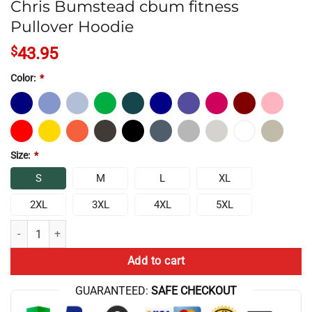
Chris Bumstead cbum fitness
Pullover Hoodie
$
43.95
Color:
*
Size:
*
S
M
L
XL
2XL
3XL
4XL
5XL
Chris Bumstead cbum fitness Pullover Hoodie quantity
Add to cart
GUARANTEED:
SAFE CHECKOUT