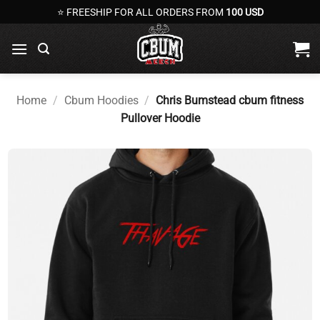
Skip
⭐ FREESHIP FOR ALL ORDERS FROM
100 USD
to
content
Home
/
Cbum Hoodies
/
Chris Bumstead cbum fitness
Pullover Hoodie