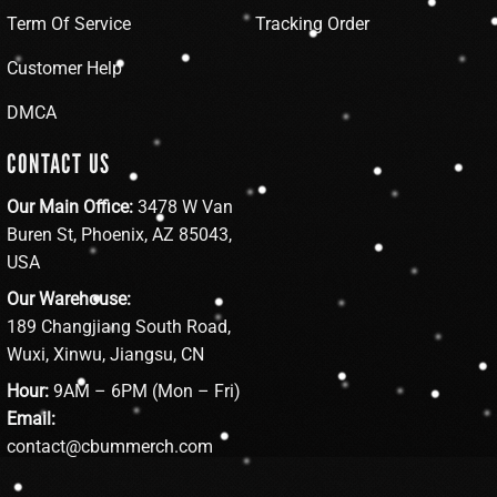
Term Of Service
Tracking Order
Customer Help
DMCA
CONTACT US
Our Main Office:
3478 W Van
Buren St, Phoenix, AZ 85043,
USA
Our Warehouse:
189 Changjiang South Road,
Wuxi, Xinwu, Jiangsu, CN
Hour:
9AM – 6PM (Mon – Fri)
Email:
contact@cbummerch.com