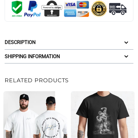
DESCRIPTION
SHIPPING INFORMATION
RELATED PRODUCTS