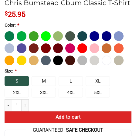
Chris Bumstead Cbum Classic T-Shirt
$
25.95
Color:
*
Size:
*
S
M
L
XL
2XL
3XL
4XL
5XL
Chris Bumstead Cbum Classic T-Shirt quantity
Add to cart
GUARANTEED:
SAFE CHECKOUT