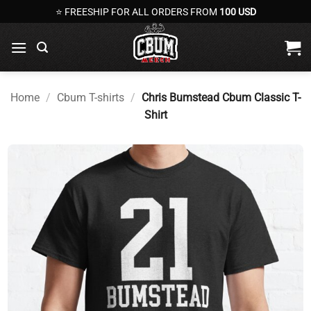
Skip
⭐ FREESHIP FOR ALL ORDERS FROM
100 USD
to
content
Home
/
Cbum T-shirts
/
Chris Bumstead Cbum Classic T-
Shirt