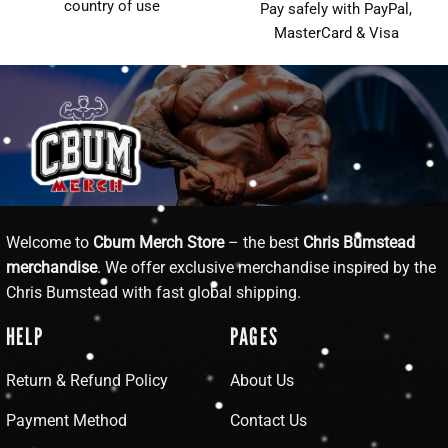
country of use
Pay safely with PayPal,
MasterCard & Visa
Welcome to
Cbum Merch Store
– the best
Chris Bumstead
merchandise
. We offer exclusive merchandise inspired by the
Chris Bumstead with fast global shipping.
HELP
PAGES
Return & Refund Policy
About Us
Payment Method
Contact Us