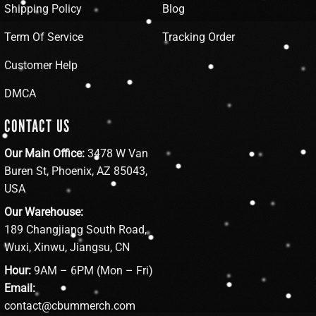
Shipping Policy
Blog
Term Of Service
Tracking Order
Customer Help
DMCA
CONTACT US
Our Main Office:
3478 W Van
Buren St, Phoenix, AZ 85043,
USA
Our Warehouse:
189 Changjiang South Road,
Wuxi, Xinwu, Jiangsu, CN
Hour:
9AM – 6PM (Mon – Fri)
Email:
contact@cbummerch.com