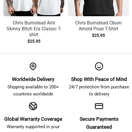
Chris Bumstead Anti
Chris Bumstead Cbum
Skinny Bltch Era Classic T-
Arnold Pose T-Shirt
shirt
$
25.95
$
25.95
Worldwide Delivery
Shop With Peace of Mind
Shipping available to 200+
24/7 protection from purchase
countries worldwide
to delivery
Global Warranty Coverage
Secure Payments
Warranty supported in your
Guaranteed