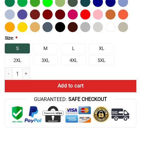
Size:
*
S
M
L
XL
2XL
3XL
4XL
5XL
Chris Bumstead Anti Cardio Club Classic T-Shirt quantity
Add to cart
GUARANTEED:
SAFE CHECKOUT