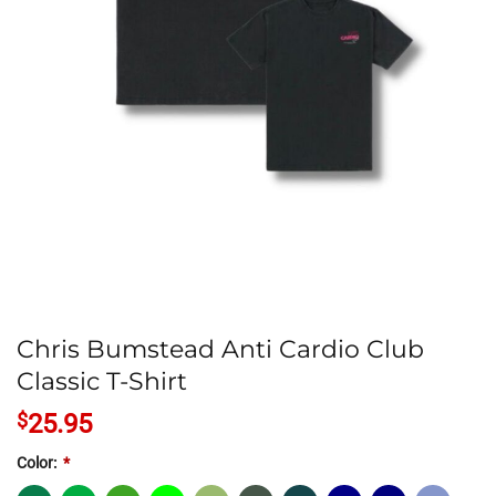
Chris Bumstead Anti Cardio Club
Classic T-Shirt
$
25.95
Color:
*