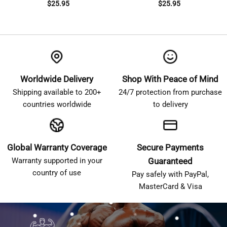
$
25.95
$
25.95
Worldwide Delivery
Shop With Peace of Mind
Shipping available to 200+
24/7 protection from purchase
countries worldwide
to delivery
Global Warranty Coverage
Secure Payments
Warranty supported in your
Guaranteed
country of use
Pay safely with PayPal,
MasterCard & Visa