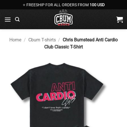
Skip
⭐ FREESHIP FOR ALL ORDERS FROM
100 USD
to
content
Home
/
Cbum T-shirts
/
Chris Bumstead Anti Cardio
Club Classic T-Shirt