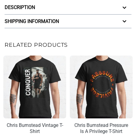
DESCRIPTION
SHIPPING INFORMATION
RELATED PRODUCTS
Chris Bumstead Vintage T-
Chris Bumstead Pressure
Shirt
Is A Privilege T-Shirt