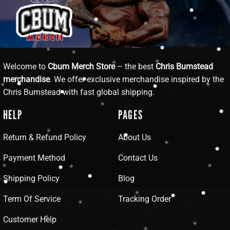
Welcome to
Cbum Merch Store
– the best
Chris Bumstead
merchandise
. We offer exclusive merchandise inspired by the
Chris Bumstead with fast global shipping.
HELP
PAGES
Return & Refund Policy
About Us
Payment Method
Contact Us
Shipping Policy
Blog
Term Of Service
Tracking Order
Customer Help