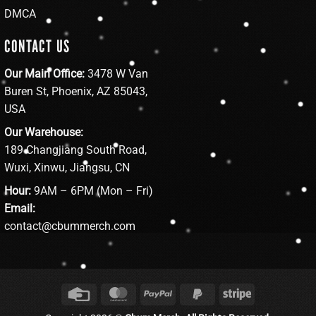
DMCA
CONTACT US
Our Main Office:
3478 W Van
Buren St, Phoenix, AZ 85043,
USA
Our Warehouse:
189 Changjiang South Road,
Wuxi, Xinwu, Jiangsu, CN
Hour:
9AM – 6PM (Mon – Fri)
Email:
contact@cbummerch.com
Credit
MasterCard
PayPal
PayPal
Stripe
Card
2