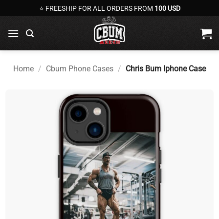
Skip
⭐ FREESHIP FOR ALL ORDERS FROM
100 USD
to
content
Home
/
Cbum Phone Cases
/
Chris Bum Iphone Case