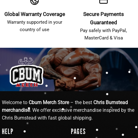
Global Warranty Coverage
Secure Payments
Warranty supported in your
Guaranteed
country of use
Pay safely with PayPal,
MasterCard & Visa
Welcome to
Cbum Merch Store
– the best
Chris Bumstead
merchandise
. We offer exclusive merchandise inspired by the
Chris Bumstead with fast global shipping.
HELP
PAGES