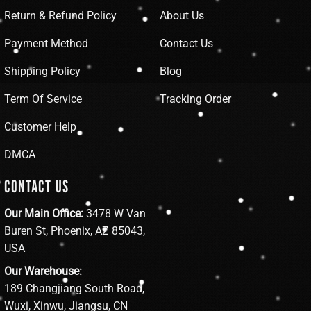
Return & Refund Policy
About Us
Payment Method
Contact Us
Shipping Policy
Blog
Term Of Service
Tracking Order
Customer Help
DMCA
CONTACT US
Our Main Office:
3478 W Van
Buren St, Phoenix, AZ 85043,
USA
Our Warehouse:
189 Changjiang South Road,
Wuxi, Xinwu, Jiangsu, CN