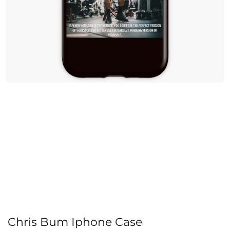
Chris Bum Iphone Case