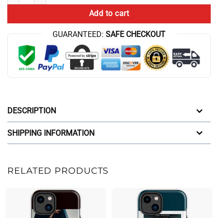
Add to cart
GUARANTEED:
SAFE CHECKOUT
DESCRIPTION
SHIPPING INFORMATION
RELATED PRODUCTS