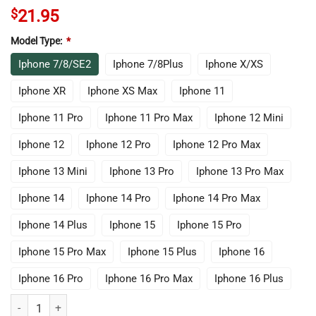
$
21.95
Model Type:
*
Iphone 7/8/SE2
Iphone 7/8Plus
Iphone X/XS
Iphone XR
Iphone XS Max
Iphone 11
Iphone 11 Pro
Iphone 11 Pro Max
Iphone 12 Mini
Iphone 12
Iphone 12 Pro
Iphone 12 Pro Max
Iphone 13 Mini
Iphone 13 Pro
Iphone 13 Pro Max
Iphone 14
Iphone 14 Pro
Iphone 14 Pro Max
Iphone 14 Plus
Iphone 15
Iphone 15 Pro
Iphone 15 Pro Max
Iphone 15 Plus
Iphone 16
Iphone 16 Pro
Iphone 16 Pro Max
Iphone 16 Plus
Chris Bum Iphone Case quantity