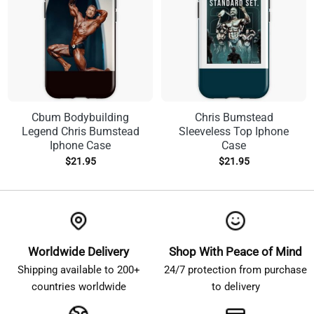
Cbum Bodybuilding
Chris Bumstead
Legend Chris Bumstead
Sleeveless Top Iphone
Iphone Case
Case
$
21.95
$
21.95
Worldwide Delivery
Shop With Peace of Mind
Shipping available to 200+
24/7 protection from purchase
countries worldwide
to delivery