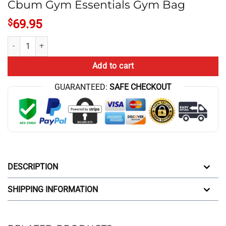
Cbum Gym Essentials Gym Bag
$
69.95
Cbum Gym Essentials Gym Bag quantity
Add to cart
GUARANTEED:
SAFE CHECKOUT
DESCRIPTION
SHIPPING INFORMATION