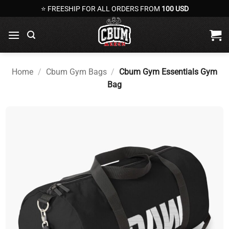
Skip
⭐ FREESHIP FOR ALL ORDERS FROM
100 USD
to
content
Home
/
Cbum Gym Bags
/
Cbum Gym Essentials Gym
Bag