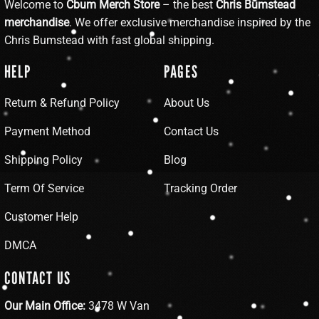
Welcome to
Cbum Merch Store
– the best
Chris Bumstead
merchandise
. We offer exclusive merchandise inspired by the
Chris Bumstead with fast global shipping.
HELP
PAGES
Return & Refund Policy
About Us
Payment Method
Contact Us
Shipping Policy
Blog
Term Of Service
Tracking Order
Customer Help
DMCA
CONTACT US
Our Main Office:
3478 W Van