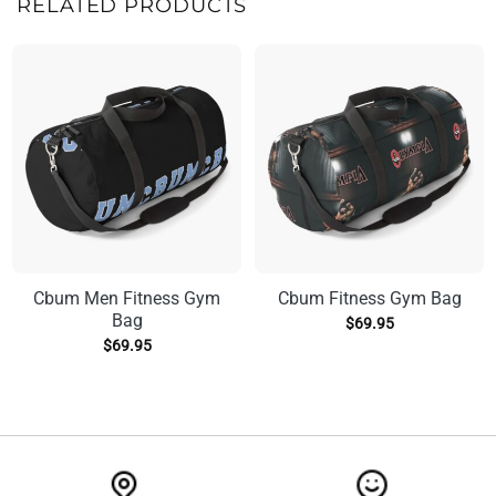
RELATED PRODUCTS
Cbum Men Fitness Gym
Cbum Fitness Gym Bag
Bag
$
69.95
$
69.95