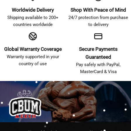
Worldwide Delivery
Shop With Peace of Mind
Shipping available to 200+
24/7 protection from purchase
countries worldwide
to delivery
Global Warranty Coverage
Secure Payments
Warranty supported in your
Guaranteed
country of use
Pay safely with PayPal,
MasterCard & Visa