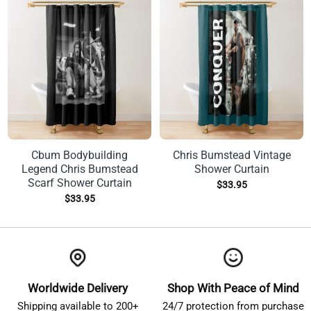
Cbum Bodybuilding
Chris Bumstead Vintage
Legend Chris Bumstead
Shower Curtain
Scarf Shower Curtain
$
33.95
$
33.95
Worldwide Delivery
Shop With Peace of Mind
Shipping available to 200+
24/7 protection from purchase