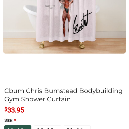
Cbum Chris Bumstead Bodybuilding
Gym Shower Curtain
$
33.95
Size:
*