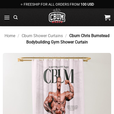
Skip
⭐ FREESHIP FOR ALL ORDERS FROM
100 USD
to
content
Home
/
Cbum Shower Curtains
/
Cbum Chris Bumstead
Bodybuilding Gym Shower Curtain