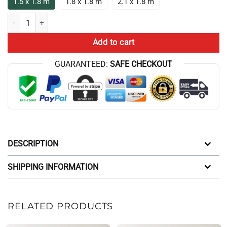
1.5 x 1.8 m
1.8 x 1.8 m
2.1 x 1.8 m
Cbum Chris Bumstead Bodybuilding Gym Shower Curtain quantity
Add to cart
GUARANTEED:
SAFE CHECKOUT
DESCRIPTION
SHIPPING INFORMATION
RELATED PRODUCTS