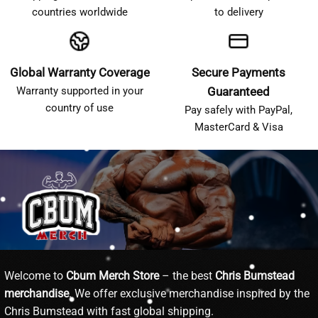
countries worldwide
to delivery
Global Warranty Coverage
Secure Payments
Warranty supported in your
Guaranteed
country of use
Pay safely with PayPal,
MasterCard & Visa
Welcome to
Cbum Merch Store
– the best
Chris Bumstead
merchandise
. We offer exclusive merchandise inspired by the
Chris Bumstead with fast global shipping.