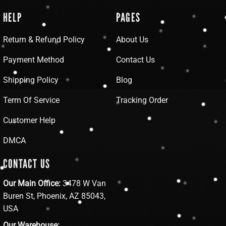
HELP
PAGES
Return & Refund Policy
About Us
Payment Method
Contact Us
Shipping Policy
Blog
Term Of Service
Tracking Order
Customer Help
DMCA
CONTACT US
Our Main Office:
3478 W Van
Buren St, Phoenix, AZ 85043,
USA
Our Warehouse: