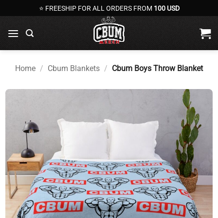
Skip
⭐ FREESHIP FOR ALL ORDERS FROM
100 USD
to
content
Home
/
Cbum Blankets
/
Cbum Boys Throw Blanket