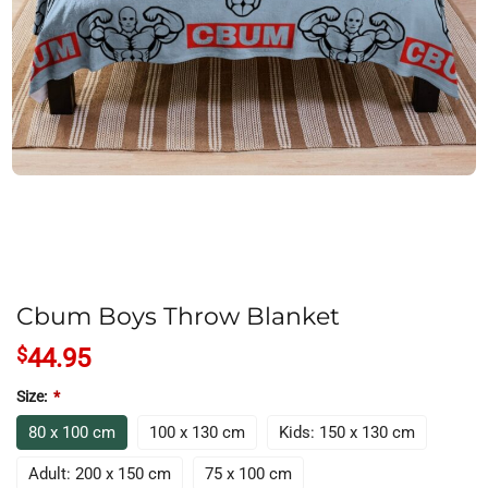
Cbum Boys Throw Blanket
$
44.95
Size:
*
80 x 100 cm
100 x 130 cm
Kids: 150 x 130 cm
Adult: 200 x 150 cm
75 x 100 cm