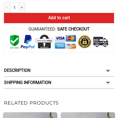
Cbum Boys Throw Blanket quantity
Add to cart
GUARANTEED:
SAFE CHECKOUT
DESCRIPTION
SHIPPING INFORMATION
RELATED PRODUCTS