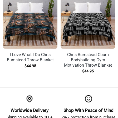
I Love What I Do Chris
Chris Bumstead Cbum
Bumstead Throw Blanket
Bodybuilding Gym
Motivation Throw Blanket
$
44.95
$
44.95
Worldwide Delivery
Shop With Peace of Mind
Shipping available to 200+
24/7 protection from purchase