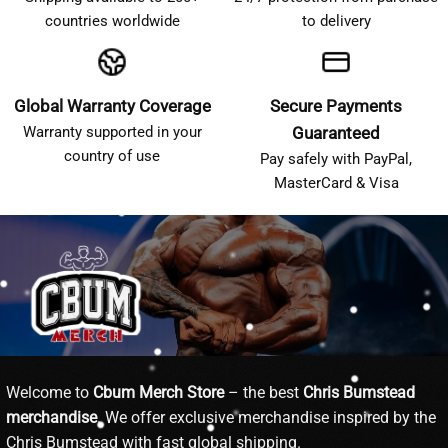
countries worldwide
to delivery
Global Warranty Coverage
Secure Payments
Warranty supported in your
Guaranteed
country of use
Pay safely with PayPal,
MasterCard & Visa
Welcome to
Cbum Merch Store
– the best
Chris Bumstead
merchandise
. We offer exclusive merchandise inspired by the
Chris Bumstead with fast global shipping.