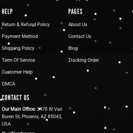
HELP
PAGES
Return & Refund Policy
About Us
Payment Method
Contact Us
Shipping Policy
Blog
Term Of Service
Tracking Order
Customer Help
DMCA
CONTACT US
Our Main Office:
3478 W Van
Buren St, Phoenix, AZ 85043,
USA