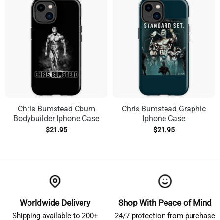
Chris Bumstead Cbum
Chris Bumstead Graphic
Bodybuilder Iphone Case
Iphone Case
$
21.95
$
21.95
Worldwide Delivery
Shop With Peace of Mind
Shipping available to 200+
24/7 protection from purchase