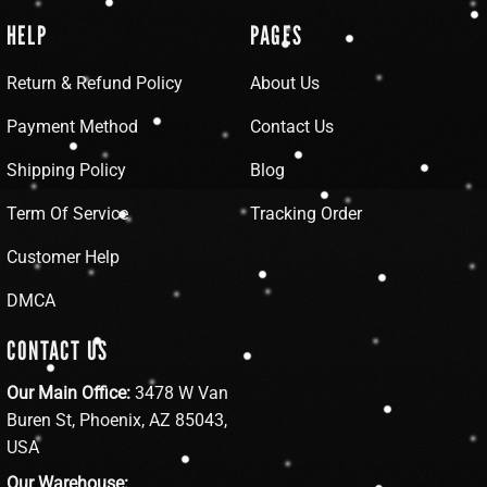
HELP
PAGES
Return & Refund Policy
About Us
Payment Method
Contact Us
Shipping Policy
Blog
Term Of Service
Tracking Order
Customer Help
DMCA
CONTACT US
Our Main Office:
3478 W Van
Buren St, Phoenix, AZ 85043,
USA
Our Warehouse: