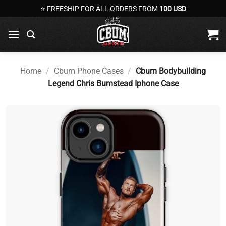
Skip
⭐ FREESHIP FOR ALL ORDERS FROM
100 USD
to
content
Home
/
Cbum Phone Cases
/
Cbum Bodybuilding
Legend Chris Bumstead Iphone Case