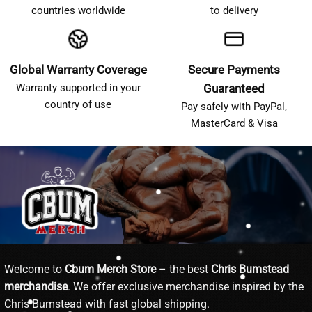
countries worldwide
to delivery
Global Warranty Coverage
Secure Payments
Warranty supported in your
Guaranteed
country of use
Pay safely with PayPal,
MasterCard & Visa
Welcome to
Cbum Merch Store
– the best
Chris Bumstead
merchandise
. We offer exclusive merchandise inspired by the
Chris Bumstead with fast global shipping.