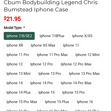
Cbum Bodybuilding Legend Chris
Bumstead Iphone Case
$
21.95
Model Type:
*
Iphone 7/8/SE2
Iphone 7/8Plus
Iphone X/XS
Iphone XR
Iphone XS Max
Iphone 11
Iphone 11 Pro
Iphone 11 Pro Max
Iphone 12 Mini
Iphone 12
Iphone 12 Pro
Iphone 12 Pro Max
Iphone 13 Mini
Iphone 13 Pro
Iphone 13 Pro Max
Iphone 14
Iphone 14 Pro
Iphone 14 Pro Max
Iphone 14 Plus
Iphone 15
Iphone 15 Pro
Iphone 15 Pro Max
Iphone 15 Plus
Iphone 16