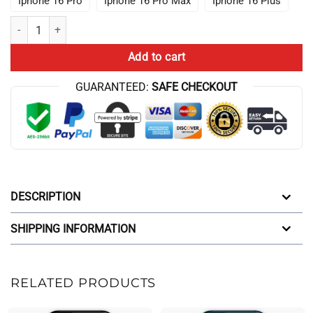
Iphone 16 Pro
Iphone 16 Pro Max
Iphone 16 Plus
Cbum Bodybuilding Legend Chris Bumstead Iphone Case quantity
Add to cart
GUARANTEED:
SAFE CHECKOUT
DESCRIPTION
SHIPPING INFORMATION
RELATED PRODUCTS