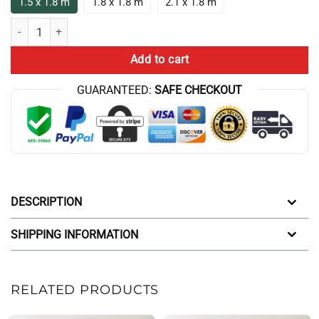
1.5 x 1.8 m
1.8 x 1.8 m
2.1 x 1.8 m
Big Dreams Small Calves Sarcastic Saying For Shower Curtain quantit
Add to cart
GUARANTEED:
SAFE CHECKOUT
DESCRIPTION
SHIPPING INFORMATION
RELATED PRODUCTS