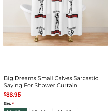
Big Dreams Small Calves Sarcastic
Saying For Shower Curtain
$
33.95
Size:
*