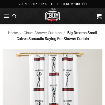
Skip
⭐ FREESHIP FOR ALL ORDERS FROM
100 USD
to
content
Home
/
Cbum Shower Curtains
/
Big Dreams Small
Calves Sarcastic Saying For Shower Curtain