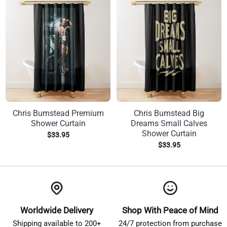
Chris Bumstead Premium
Chris Bumstead Big
Shower Curtain
Dreams Small Calves
Shower Curtain
$
33.95
$
33.95
Worldwide Delivery
Shop With Peace of Mind
Shipping available to 200+
24/7 protection from purchase