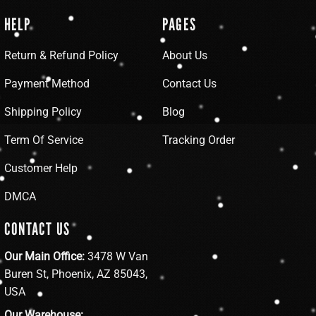
HELP
PAGES
Return & Refund Policy
About Us
Payment Method
Contact Us
Shipping Policy
Blog
Term Of Service
Tracking Order
Customer Help
DMCA
CONTACT US
Our Main Office:
3478 W Van
Buren St, Phoenix, AZ 85043,
USA
Our Warehouse: