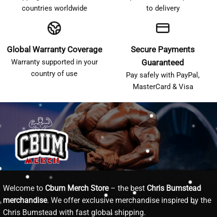
countries worldwide
to delivery
Global Warranty Coverage
Secure Payments
Warranty supported in your
Guaranteed
country of use
Pay safely with PayPal,
MasterCard & Visa
Welcome to
Cbum Merch Store
– the best
Chris Bumstead
merchandise
. We offer exclusive merchandise inspired by the
Chris Bumstead with fast global shipping.